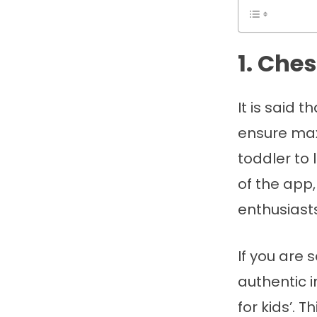
1. Che
It is said
ensure max
toddler to 
of the app,
enthusiast
If you are 
authentic 
for kids’. 