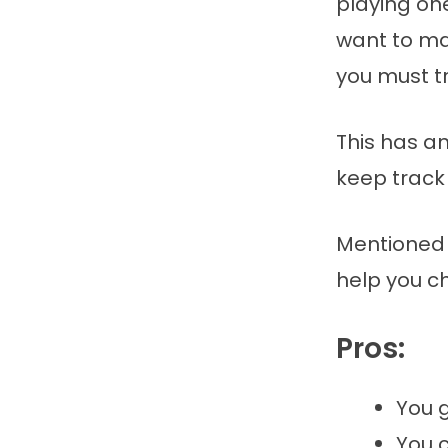
playing on
want to ma
you must tr
This has an
keep track 
Mentioned 
help you c
Pros:
You 
You c