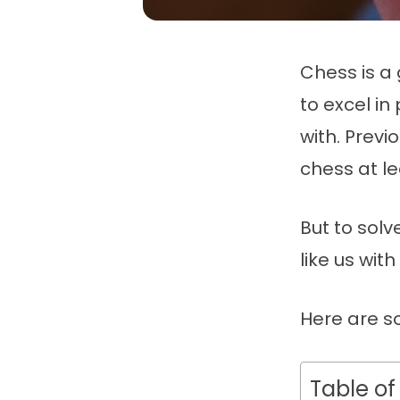
Chess is a
to excel i
with. Previ
chess at l
But to solv
like us wit
Here are s
Table of