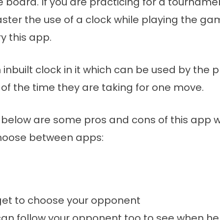
e board. If you are practicing for a tournam
ster the use of a clock while playing the ga
y this app.
 inbuilt clock in it which can be used by the p
of the time they are taking for one move.
below are some pros and cons of this app wh
hoose between apps:
get to choose your opponent
an follow your opponent too to see when he 