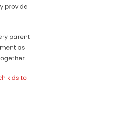
y provide
ery parent
onment as
together.
h kids to