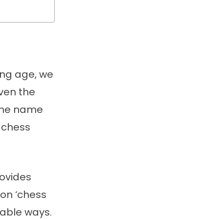
ung age, we
ven the
 the name
r chess
rovides
 on ‘chess
yable ways.