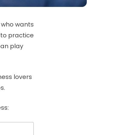
n who wants
to practice
can play
hess lovers
s.
ss: