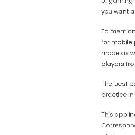
of gaming 
you want a
To mention
for mobile
mode as we
players fro
The best pa
practice in
This app in
Correspond