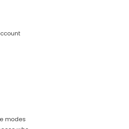
account
ine modes