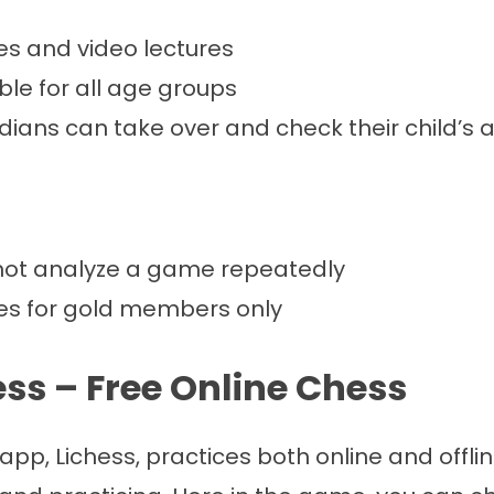
es and video lectures
ble for all age groups
ians can take over and check their child’s 
ot analyze a game repeatedly
les for gold members only
hess – Free Online Chess
app, Lichess, practices both online and offl