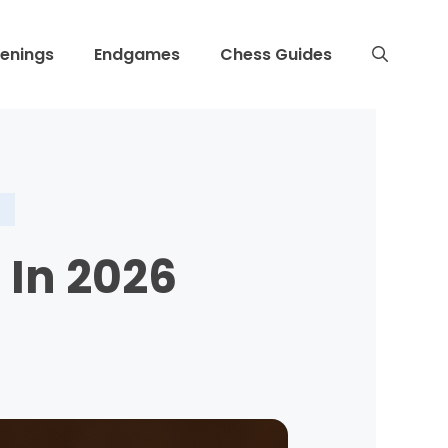
enings
Endgames
Chess Guides
 In 2026