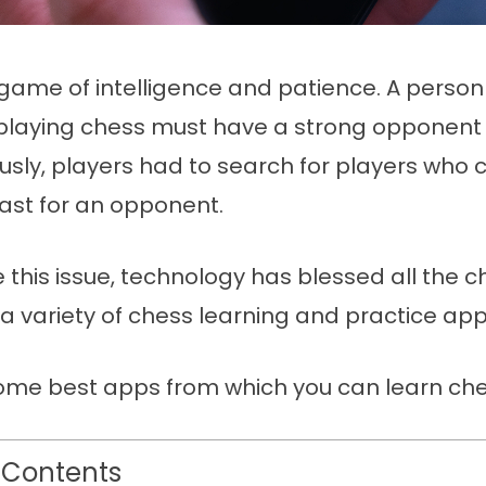
 game of intelligence and patience. A perso
n playing chess must have a strong opponent 
ously, players had to search for players who 
east for an opponent.
e this issue, technology has blessed all the c
h a variety of chess learning and practice app
ome best apps from which you can learn che
 Contents