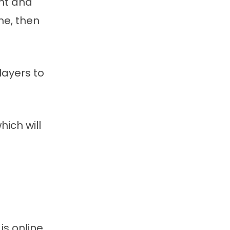
ent and
me, then
layers to
ich will
is online