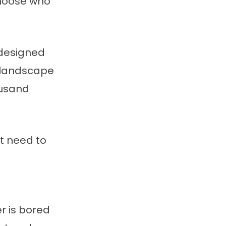
choose who
 designed
n landscape
ousand
’t need to
r is bored