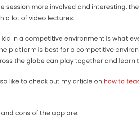
e session more involved and interesting, the
h a lot of video lectures.
 kid in a competitive environment is what ev
the platform is best for a competitive envir
cross the globe can play together and learn 
o like to check out my article on
how to teac
and cons of the app are: