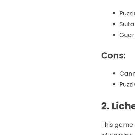
Puzzl
Suita
Guard
Cons:
Cann
Puzz
2. Lic
This game 