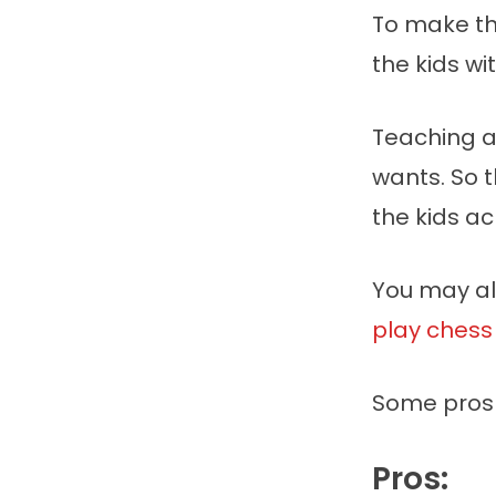
To make th
the kids wit
Teaching a
wants. So 
the kids a
You may als
play chess
Some pros 
Pros: