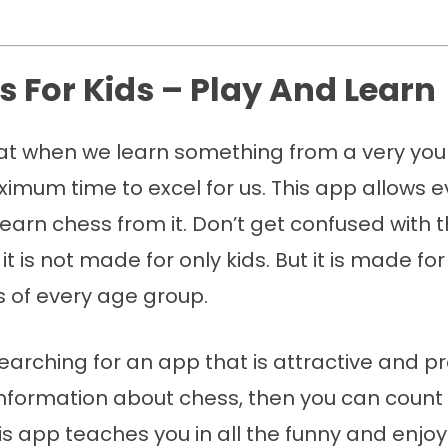
ss For Kids – Play And Learn
 that when we learn something from a very yo
imum time to excel for us. This app allows e
learn chess from it. Don’t get confused with
 it is not made for only kids. But it is made fo
s of every age group.
searching for an app that is attractive and p
information about chess, then you can count
This app teaches you in all the funny and enjo