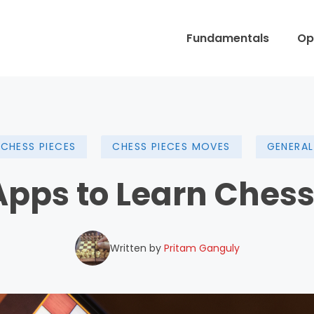
Fundamentals
Op
CHESS PIECES
CHESS PIECES MOVES
GENERAL
 Apps to Learn Chess
Written by
Pritam Ganguly