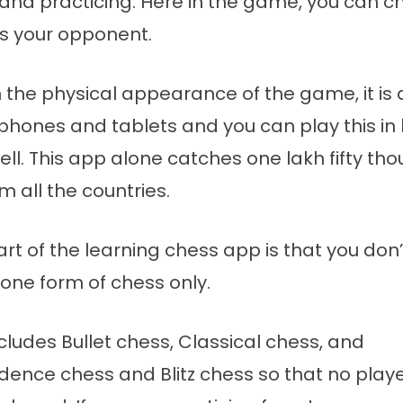
and practicing. Here in the game, you can 
s your opponent.
 the physical appearance of the game, it is
 phones and tablets and you can play this i
ll. This app alone catches one lakh fifty th
m all the countries.
rt of the learning chess app is that you don
 one form of chess only.
cludes Bullet chess, Classical chess, and
ence chess and Blitz chess so that no playe