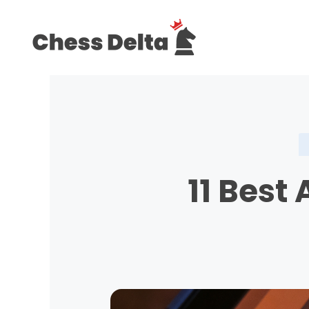
Skip
to
content
11 Best