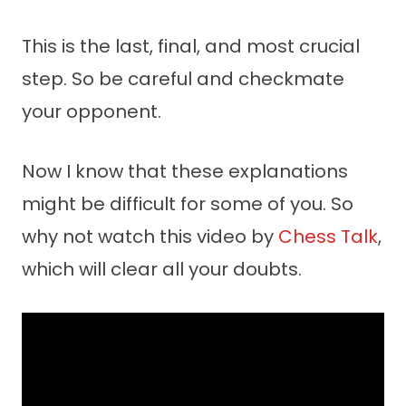
This is the last, final, and most crucial
step. So be careful and checkmate
your opponent.
Now I know that these explanations
might be difficult for some of you. So
why not watch this video by
Chess Talk
,
which will clear all your doubts.