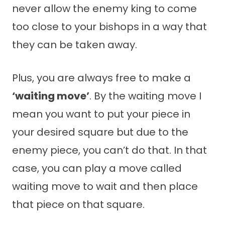
never allow the enemy king to come
too close to your bishops in a way that
they can be taken away.
Plus, you are always free to make a
‘waiting move’
. By the waiting move I
mean you want to put your piece in
your desired square but due to the
enemy piece, you can’t do that. In that
case, you can play a move called
waiting move to wait and then place
that piece on that square.