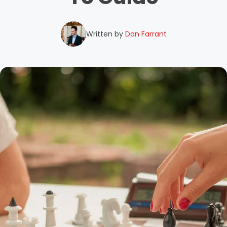
Written by
Dan Farrant