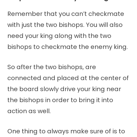
Remember that you can’t checkmate
with just the two bishops. You will also
need your king along with the two
bishops to checkmate the enemy king.
So after the two bishops, are
connected and placed at the center of
the board slowly drive your king near
the bishops in order to bring it into
action as well.
One thing to always make sure of is to