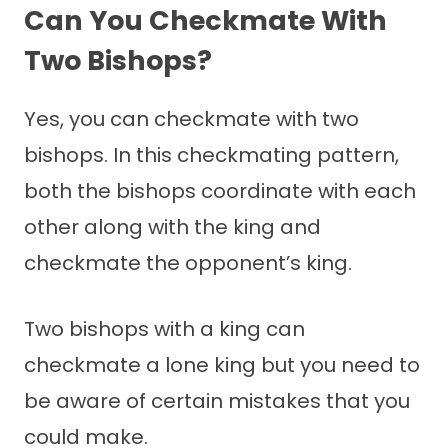
Can You Checkmate With
Two Bishops?
Yes, you can checkmate with two
bishops. In this checkmating pattern,
both the bishops coordinate with each
other along with the king and
checkmate the opponent’s king.
Two bishops with a king can
checkmate a lone king but you need to
be aware of certain mistakes that you
could make.