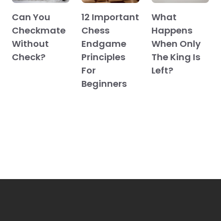
Can You
12 Important
What
Checkmate
Chess
Happens
Without
Endgame
When Only
Check?
Principles
The King Is
For
Left?
Beginners