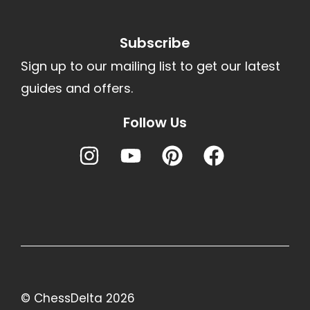
Subscribe
Sign up to our mailing list to get our latest
guides and offers.
Follow Us
© ChessDelta 2026