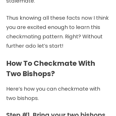
stalemate.
Thus knowing all these facts now I think
you are excited enough to learn this
checkmating pattern. Right? Without
further ado let’s start!
How To Checkmate With
Two Bishops?
Here’s how you can checkmate with
two bishops.
Step #1. Bring your two bishops