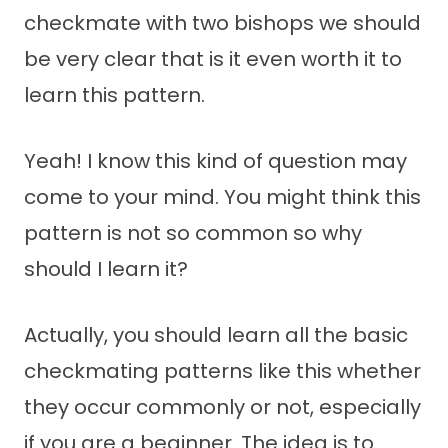
checkmate with two bishops we should
be very clear that is it even worth it to
learn this pattern.
Yeah! I know this kind of question may
come to your mind. You might think this
pattern is not so common so why
should I learn it?
Actually, you should learn all the basic
checkmating patterns like this whether
they occur commonly or not, especially
if you are a beginner. The idea is to