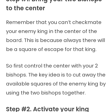
to the center
Remember that you can’t checkmate
your enemy king in the center of the
board. This is because always there will
be a square of escape for that king.
So first control the center with your 2
bishops. The key idea is to cut away the
available squares of the enemy king by
using the two bishops together.
Step #2. Activate your king