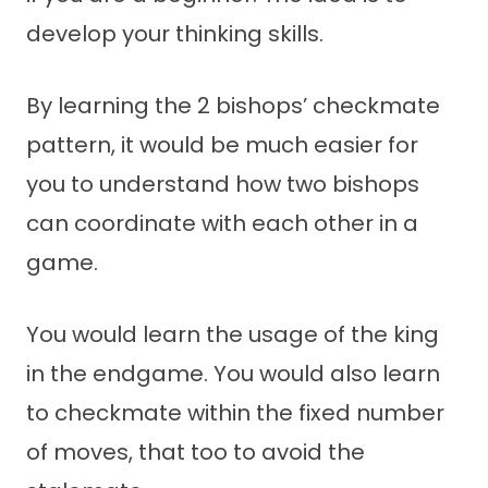
develop your thinking skills.
By learning the 2 bishops’ checkmate
pattern, it would be much easier for
you to understand how two bishops
can coordinate with each other in a
game.
You would learn the usage of the king
in the endgame. You would also learn
to checkmate within the fixed number
of moves, that too to avoid the