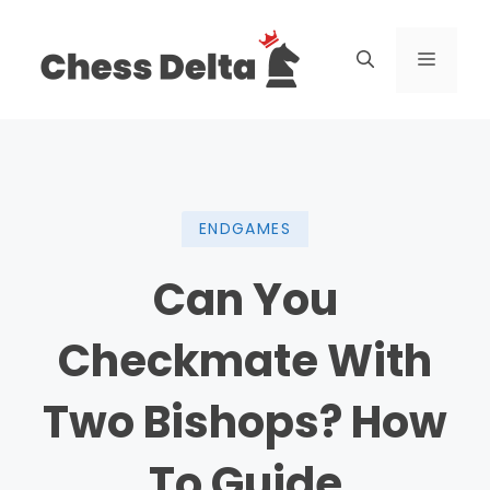
Skip
to
Menu
content
ENDGAMES
Can You
Checkmate With
Two Bishops? How
To Guide