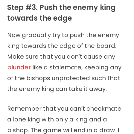
Step #3. Push the enemy king
towards the edge
Now gradually try to push the enemy
king towards the edge of the board.
Make sure that you don’t cause any
blunder
like a stalemate, keeping any
of the bishops unprotected such that
the enemy king can take it away.
Remember that you can’t checkmate
a lone king with only a king and a
bishop. The game will end in a draw if