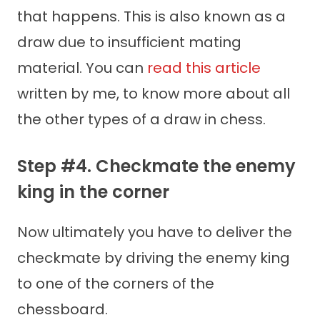
that happens. This is also known as a
draw due to insufficient mating
material. You can
read this article
written by me, to know more about all
the other types of a draw in chess.
Step #4. Checkmate the enemy
king in the corner
Now ultimately you have to deliver the
checkmate by driving the enemy king
to one of the corners of the
chessboard.