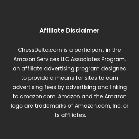
Affiliate Disclaimer
ChessDelta.com is a participant in the
Amazon Services LLC Associates Program,
an affiliate advertising program designed
to provide a means for sites to earn
advertising fees by advertising and linking
to amazon.com. Amazon and the Amazon
logo are trademarks of Amazon.com, Inc. or
its affiliates.