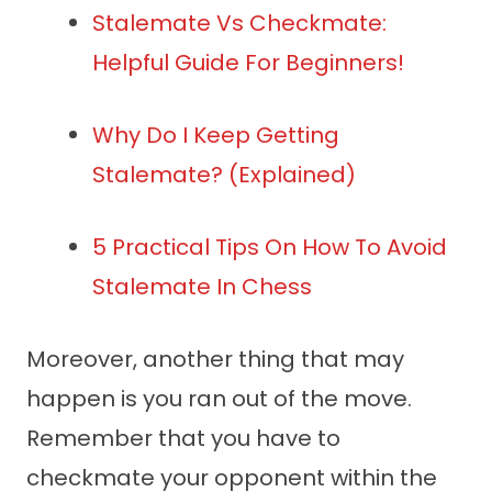
Stalemate Vs Checkmate:
Helpful Guide For Beginners!
Why Do I Keep Getting
Stalemate? (Explained)
5 Practical Tips On How To Avoid
Stalemate In Chess
Moreover, another thing that may
happen is you ran out of the move.
Remember that you have to
checkmate your opponent within the