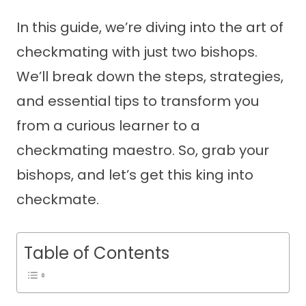
In this guide, we’re diving into the art of
checkmating with just two bishops.
We’ll break down the steps, strategies,
and essential tips to transform you
from a curious learner to a
checkmating maestro. So, grab your
bishops, and let’s get this king into
checkmate.
Table of Contents