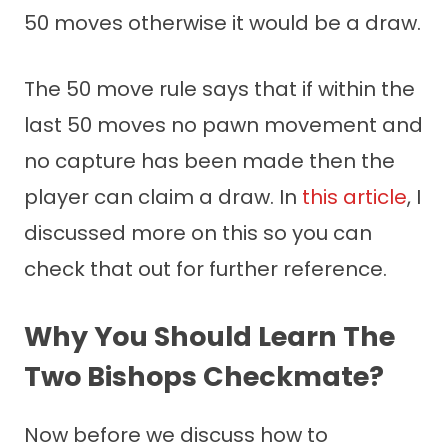
50 moves otherwise it would be a draw.
The 50 move rule says that if within the
last 50 moves no pawn movement and
no capture has been made then the
player can claim a draw. In
this article
, I
discussed more on this so you can
check that out for further reference.
Why You Should Learn The
Two Bishops Checkmate?
Now before we discuss how to