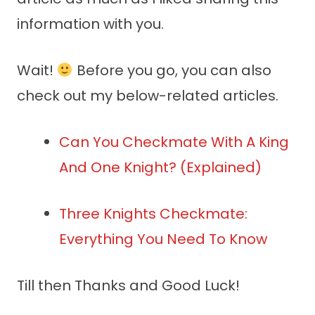
information with you.
Wait!
Before you go, you can also
check out my below-related articles.
Can You Checkmate With A King
And One Knight? (Explained)
Three Knights Checkmate:
Everything You Need To Know
Till then Thanks and Good Luck!