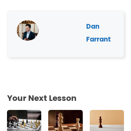
Dan
Farrant
Your Next Lesson