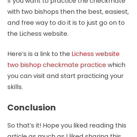
If you want to practice the checkmate
with two bishops then the best, easiest,
and free way to do it is to just go on to
the Lichess website.
Here’s is a link to the
Lichess website
two bishop checkmate practice
which
you can visit and start practicing your
skills.
Conclusion
So that’s it! Hope you liked reading this
article as much as I liked sharing this