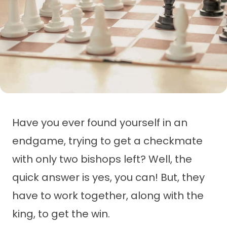
Have you ever found yourself in an
endgame, trying to get a checkmate
with only two bishops left? Well, the
quick answer is yes, you can! But, they
have to work together, along with the
king, to get the win.