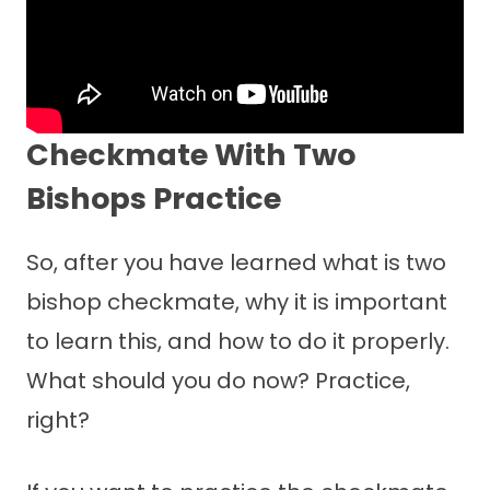
Checkmate With Two
Bishops Practice
So, after you have learned what is two
bishop checkmate, why it is important
to learn this, and how to do it properly.
What should you do now? Practice,
right?