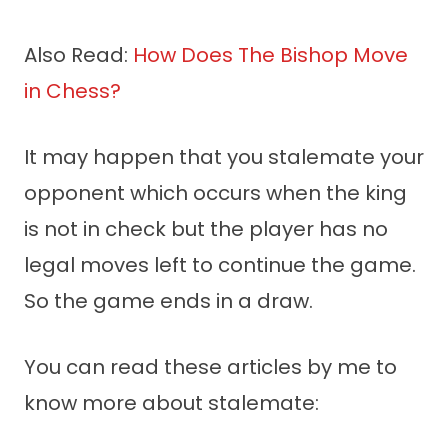
Also Read:
How Does The Bishop Move
in Chess?
It may happen that you stalemate your
opponent which occurs when the king
is not in check but the player has no
legal moves left to continue the game.
So the game ends in a draw.
You can read these articles by me to
know more about stalemate: