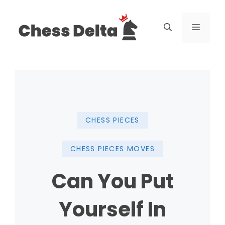
Skip
to
Menu
content
CHESS PIECES
CHESS PIECES MOVES
Can You Put
Yourself In