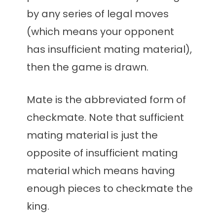
by any series of legal moves
(which means your opponent
has insufficient mating material),
then the game is drawn.
Mate is the abbreviated form of
checkmate. Note that sufficient
mating material is just the
opposite of insufficient mating
material which means having
enough pieces to checkmate the
king.