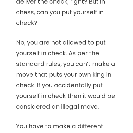
deliver the check, right? But in
chess, can you put yourself in
check?
No, you are not allowed to put
yourself in check. As per the
standard rules, you can’t make a
move that puts your own king in
check. If you accidentally put
yourself in check then it would be
considered an illegal move.
You have to make a different