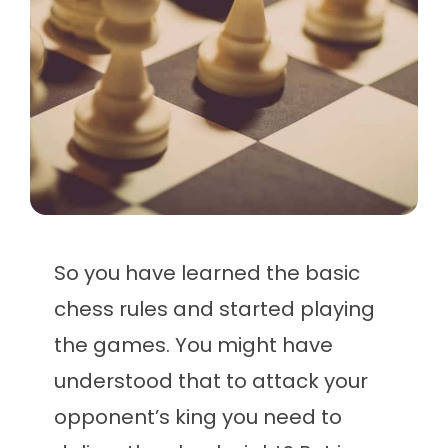
So you have learned the basic
chess rules and started playing
the games. You might have
understood that to attack your
opponent’s king you need to