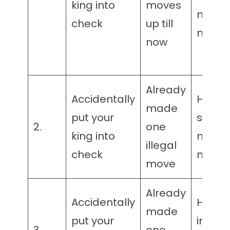
king into
moves
matin
check
up till
mater
now
Already
Accidentally
Has
made
put your
suffici
2.
one
king into
matin
illegal
check
mater
move
Already
Accidentally
Has
made
put your
insuffi