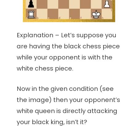
Explanation – Let’s suppose you
are having the black chess piece
while your opponent is with the
white chess piece.
Now in the given condition (see
the image) then your opponent’s
white queen is directly attacking
your black king, isn’t it?