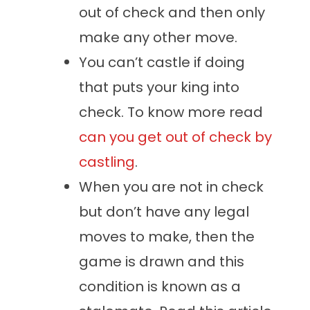
out of check and then only
make any other move.
You can’t castle if doing
that puts your king into
check. To know more read
can you get out of check by
castling
.
When you are not in check
but don’t have any legal
moves to make, then the
game is drawn and this
condition is known as a