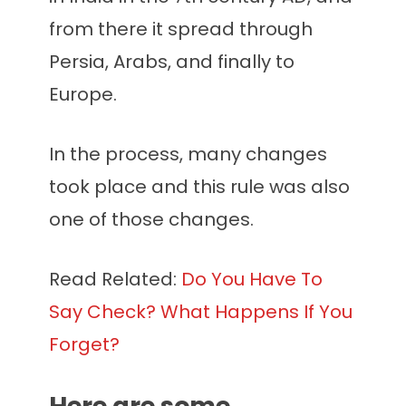
from there it spread through
Persia, Arabs, and finally to
Europe.
In the process, many changes
took place and this rule was also
one of those changes.
Read Related:
Do You Have To
Say Check? What Happens If You
Forget?
Here are some