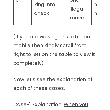
3.
one
king into
matin
illegal
check
mater
move
(If you are viewing this table on
mobile then kindly scroll from
right to left on the table to view it
completely)
Now let’s see the explanation of
each of these cases.
Case-1 Explanation:
When you