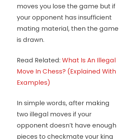
moves you lose the game but if
your opponent has insufficient
mating material, then the game
is drawn.
Read Related:
What Is An Illegal
Move In Chess? (Explained With
Examples)
In simple words, after making
two illegal moves if your
opponent doesn’t have enough
pieces to checkmate your king