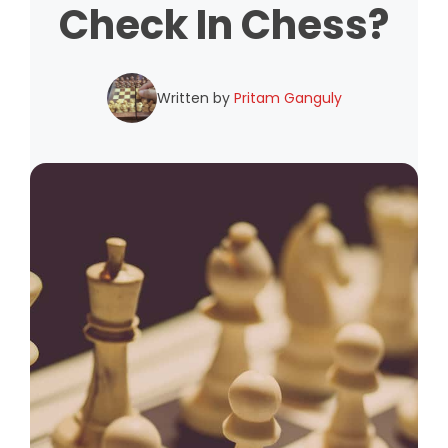
Check In Chess?
Written by
Pritam Ganguly