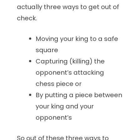
actually three ways to get out of
check.
Moving your king to a safe
square
Capturing (killing) the
opponent’s attacking
chess piece or
By putting a piece between
your king and your
opponent’s
So out of these three ways to