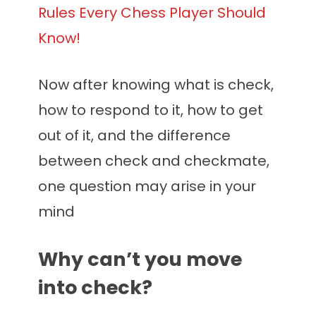
Rules Every Chess Player Should
Know!
Now after knowing what is check,
how to respond to it, how to get
out of it, and the difference
between check and checkmate,
one question may arise in your
mind
Why can’t you move
into check?