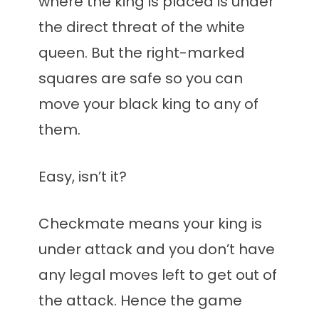
where the king is placed is under
the direct threat of the white
queen. But the right-marked
squares are safe so you can
move your black king to any of
them.
Easy, isn’t it?
Checkmate means your king is
under attack and you don’t have
any legal moves left to get out of
the attack. Hence the game