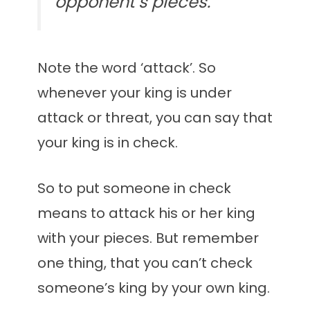
opponent’s pieces.
Note the word ‘attack’. So
whenever your king is under
attack or threat, you can say that
your king is in check.
So to put someone in check
means to attack his or her king
with your pieces. But remember
one thing, that you can’t check
someone’s king by your own king.