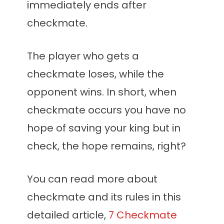
immediately ends after
checkmate.
The player who gets a
checkmate loses, while the
opponent wins. In short, when
checkmate occurs you have no
hope of saving your king but in
check, the hope remains, right?
You can read more about
checkmate and its rules in this
detailed article,
7 Checkmate