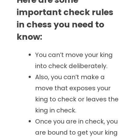
important check rules
in chess you need to
know:
You can’t move your king
into check deliberately.
Also, you can’t make a
move that exposes your
king to check or leaves the
king in check.
Once you are in check, you
are bound to get your king