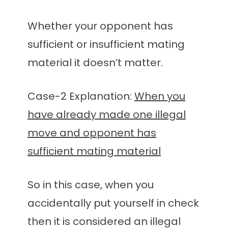
Whether your opponent has
sufficient or insufficient mating
material it doesn’t matter.
Case-2 Explanation:
When you
have already made one illegal
move and opponent has
sufficient mating material
So in this case, when you
accidentally put yourself in check
then it is considered an illegal