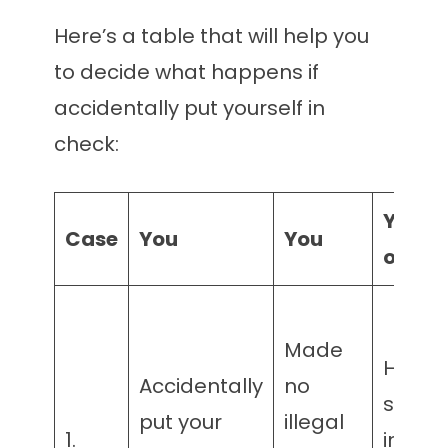
Here’s a table that will help you
to decide what happens if
accidentally put yourself in
check:
Your
Case
You
You
oppon
Made
Has
Accidentally
no
suffici
put your
illegal
1.
insuffi