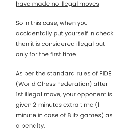
have made no illegal moves
So in this case, when you
accidentally put yourself in check
then it is considered illegal but
only for the first time.
As per the standard rules of FIDE
(World Chess Federation) after
1st illegal move, your opponent is
given 2 minutes extra time (1
minute in case of Blitz games) as
a penalty.