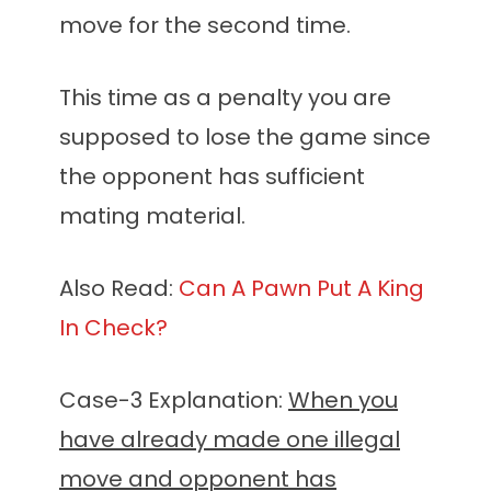
move for the second time.
This time as a penalty you are
supposed to lose the game since
the opponent has sufficient
mating material.
Also Read:
Can A Pawn Put A King
In Check?
Case-3 Explanation:
When you
have already made one illegal
move and opponent has