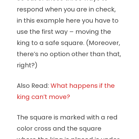
respond when you are in check,
in this example here you have to
use the first way – moving the
king to a safe square. (Moreover,
there’s no option other than that,
right?)
Also Read:
What happens if the
king can’t move?
The square is marked with a red
color cross and the square