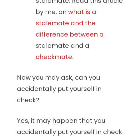
stalemate. Read this article
by me, on
what is a
stalemate and the
difference between a
stalemate and a
checkmate
.
Now you may ask, can you
accidentally put yourself in
check?
Yes, it may happen that you
accidentally put yourself in check