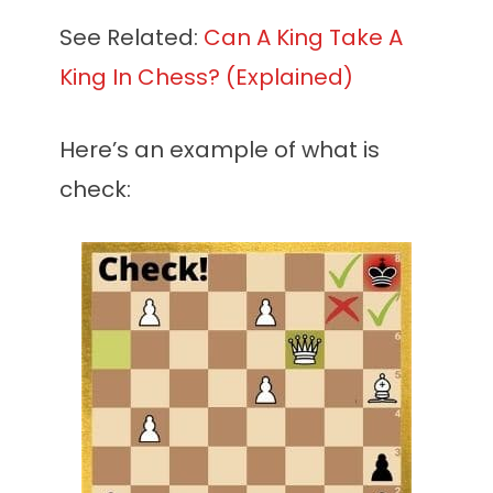
See Related:
Can A King Take A
King In Chess? (Explained)
Here’s an example of what is
check: