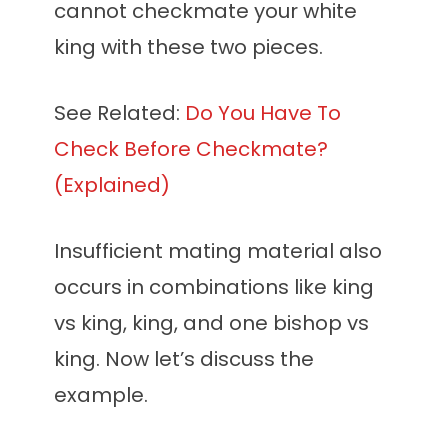
cannot checkmate your white
king with these two pieces.
See Related:
Do You Have To
Check Before Checkmate?
(Explained)
Insufficient mating material also
occurs in combinations like king
vs king, king, and one bishop vs
king. Now let’s discuss the
example.