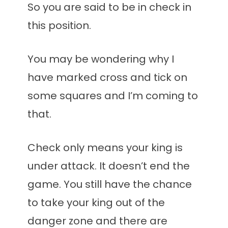
So you are said to be in check in
this position.
You may be wondering why I
have marked cross and tick on
some squares and I’m coming to
that.
Check only means your king is
under attack. It doesn’t end the
game. You still have the chance
to take your king out of the
danger zone and there are