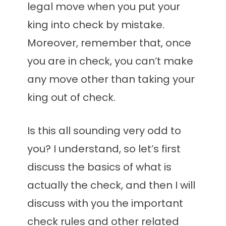
legal move when you put your
king into check by mistake.
Moreover, remember that, once
you are in check, you can’t make
any move other than taking your
king out of check.
Is this all sounding very odd to
you? I understand, so let’s first
discuss the basics of what is
actually the check, and then I will
discuss with you the important
check rules and other related