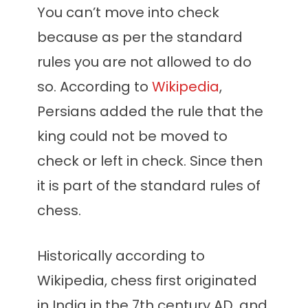
You can’t move into check
because as per the standard
rules you are not allowed to do
so. According to
Wikipedia
,
Persians added the rule that the
king could not be moved to
check or left in check. Since then
it is part of the standard rules of
chess.
Historically according to
Wikipedia, chess first originated
in India in the 7th century AD, and