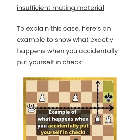
insufficient mating material
To explain this case, here’s an
example to show what exactly
happens when you accidentally
put yourself in check: