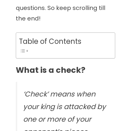
questions. So keep scrolling till
the end!
Table of Contents
What is a check?
‘Check’ means when
your king is attacked by
one or more of your