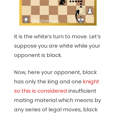
It is the white’s turn to move. Let’s
suppose you are white while your
opponent is black.
Now, here your opponent, black
has only the king and one
knight
so this is considered
insufficient
mating material which means by
any series of legal moves, black