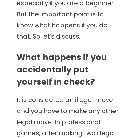
especially if you are a beginner.
But the important point is to
know what happens if you do
that. So let’s discuss.
What happens if you
accidentally put
yourself in check?
It is considered an illegal move
and you have to make any other
legal move. In professional
games, after making two illegal