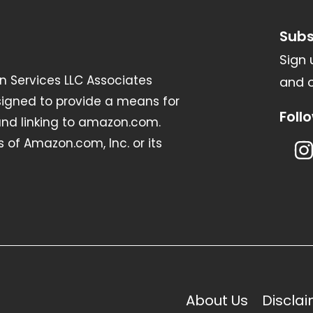
Subs
Sign 
n Services LLC Associates
and o
signed to provide a means for
Foll
 and linking to amazon.com.
of Amazon.com, Inc. or its
About Us
Discla