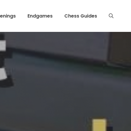
enings
Endgames
Chess Guides