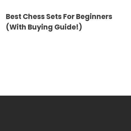
Best Chess Sets For Beginners
(With Buying Guide!)