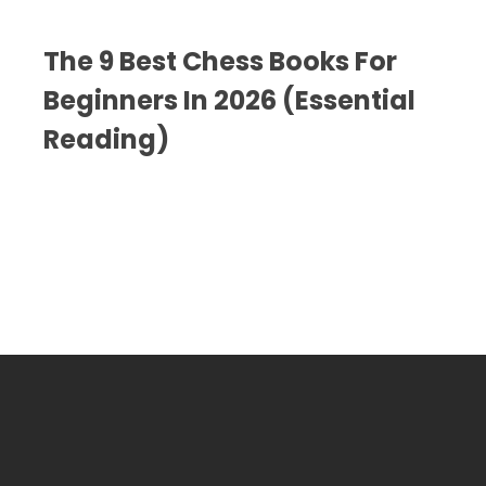
The 9 Best Chess Books For
Beginners In 2026 (Essential
Reading)