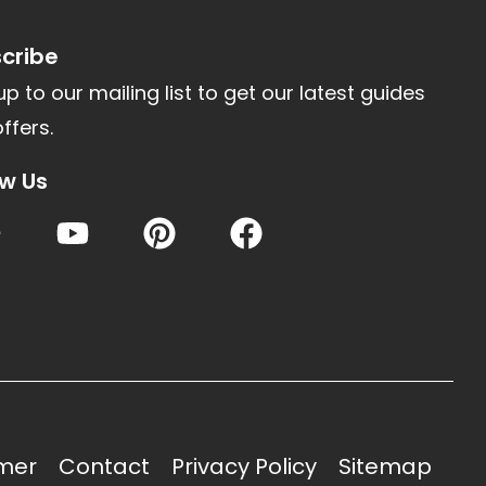
cribe
up to our mailing list to get our latest guides
ffers.
ow Us
imer
Contact
Privacy Policy
Sitemap