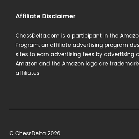
Affiliate Disclaimer
ChessDelta.com is a participant in the Amazo
Program, an affiliate advertising program de
sites to earn advertising fees by advertising
Amazon and the Amazon logo are trademarks 
affiliates.
© ChessDelta 2026