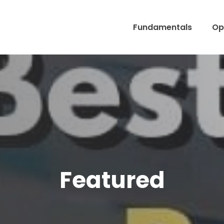
Fundamentals
Op
Featured