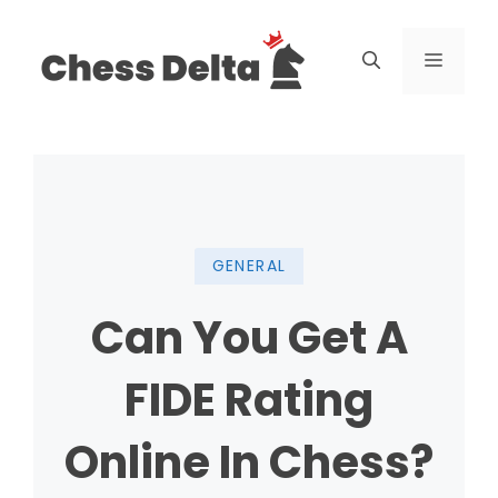
Skip
to
Menu
content
GENERAL
Can You Get A
FIDE Rating
Online In Chess?