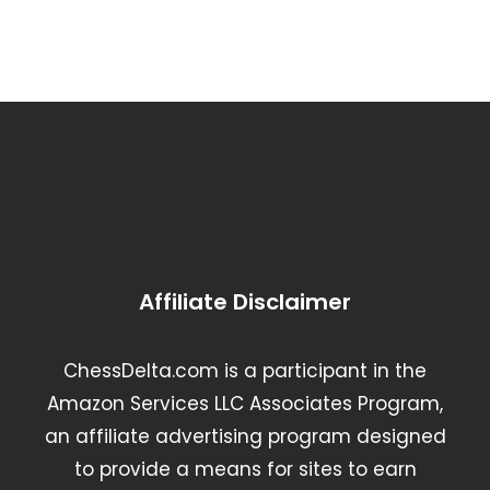
Affiliate Disclaimer
ChessDelta.com is a participant in the
Amazon Services LLC Associates Program,
an affiliate advertising program designed
to provide a means for sites to earn