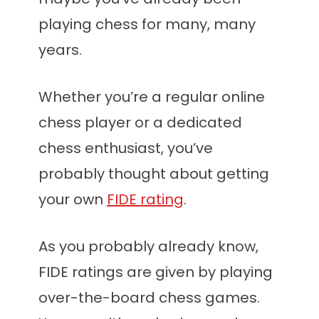
playing chess for many, many
years.
Whether you’re a regular online
chess player or a dedicated
chess enthusiast, you’ve
probably thought about getting
your own
FIDE rating
.
As you probably already know,
FIDE ratings are given by playing
over-the-board chess games.