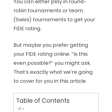
You can either play in round-
robin tournaments or team
(Swiss) tournaments to get your
FIDE rating.
But maybe you prefer getting
your FIDE rating online. “Is this
even possible?” you might ask.
That’s exactly what we’re going
to cover for you in this article.
Table of Contents