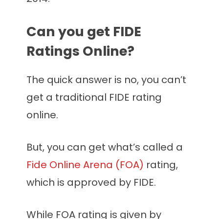
Can you get FIDE
Ratings Online?
The quick answer is no, you can’t
get a traditional FIDE rating
online.
But, you can get what’s called a
Fide Online Arena (FOA)
rating,
which is approved by FIDE.
While FOA rating is given by