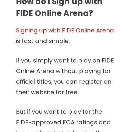
How do I Sign up with
FIDE Online Arena?
Signing up with FIDE Online Arena
is fast and simple.
If you simply want to play on FIDE
Online Arena without playing for
official titles, you can register on
their website for free.
But if you want to play for the
FIDE-approved FOA ratings and