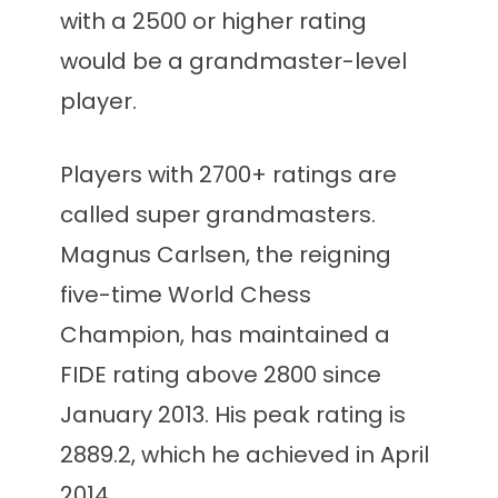
with a 2500 or higher rating
would be a grandmaster-level
player.
Players with 2700+ ratings are
called super grandmasters.
Magnus Carlsen, the reigning
five-time World Chess
Champion, has maintained a
FIDE rating above 2800 since
January 2013. His peak rating is
2889.2, which he achieved in April
2014.