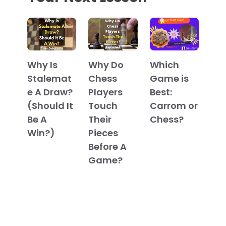
Which
Why Is
Why Do
Game is
Stalemat
Chess
Best:
e A Draw?
Players
Carrom or
(Should It
Touch
Chess?
Be A
Their
Win?)
Pieces
Before A
Game?