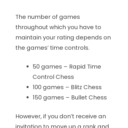
The number of games
throughout which you have to
maintain your rating depends on
the games’ time controls.
50 games – Rapid Time
Control Chess
100 games – Blitz Chess
150 games – Bullet Chess
However, if you don’t receive an
invitation to move up a rank and