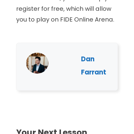
register for free, which will allow
you to play on FIDE Online Arena.
Dan
Farrant
Your Next Lesson