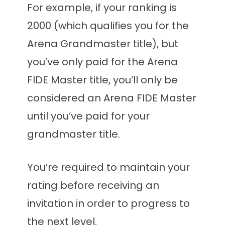
For example, if your ranking is
2000 (which qualifies you for the
Arena Grandmaster title), but
you’ve only paid for the Arena
FIDE Master title, you’ll only be
considered an Arena FIDE Master
until you’ve paid for your
grandmaster title.
You’re required to maintain your
rating before receiving an
invitation in order to progress to
the next level.