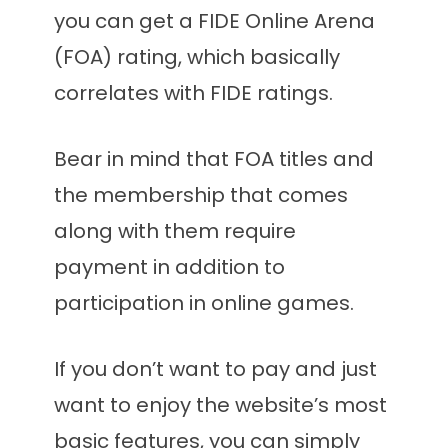
you can get a FIDE Online Arena
(FOA) rating, which basically
correlates with FIDE ratings.
Bear in mind that FOA titles and
the membership that comes
along with them require
payment in addition to
participation in online games.
If you don’t want to pay and just
want to enjoy the website’s most
basic features, you can simply