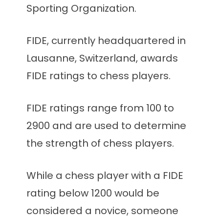
Sporting Organization.
FIDE, currently headquartered in
Lausanne, Switzerland, awards
FIDE ratings to chess players.
FIDE ratings range from 100 to
2900 and are used to determine
the strength of chess players.
While a chess player with a FIDE
rating below 1200 would be
considered a novice, someone