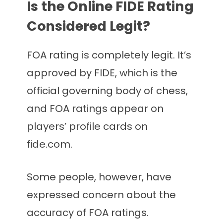
Is the Online FIDE Rating
Considered Legit?
FOA rating is completely legit. It’s
approved by FIDE, which is the
official governing body of chess,
and FOA ratings appear on
players’ profile cards on
fide.com.
Some people, however, have
expressed concern about the
accuracy of FOA ratings.