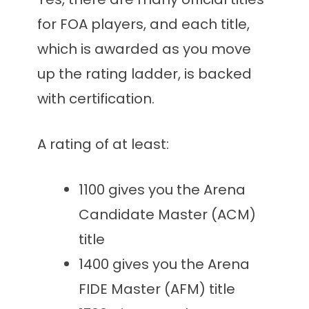
for FOA players, and each title,
which is awarded as you move
up the rating ladder, is backed
with certification.
A rating of at least:
1100 gives you the Arena
Candidate Master (ACM)
title
1400 gives you the Arena
FIDE Master (AFM) title