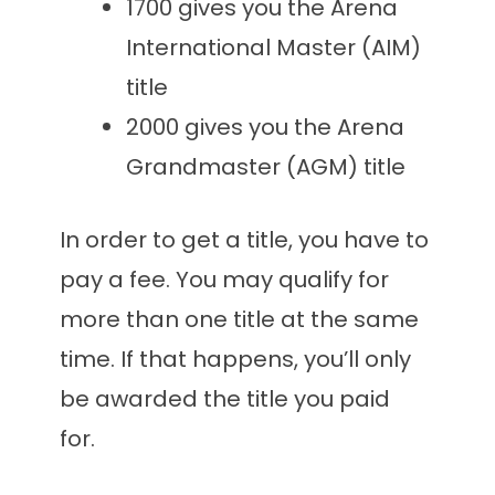
1700 gives you the Arena
International Master (AIM)
title
2000 gives you the Arena
Grandmaster (AGM) title
In order to get a title, you have to
pay a fee. You may qualify for
more than one title at the same
time. If that happens, you’ll only
be awarded the title you paid
for.