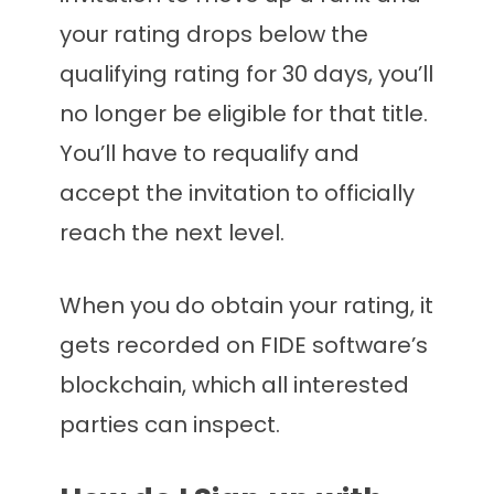
your rating drops below the
qualifying rating for 30 days, you’ll
no longer be eligible for that title.
You’ll have to requalify and
accept the invitation to officially
reach the next level.
When you do obtain your rating, it
gets recorded on FIDE software’s
blockchain, which all interested
parties can inspect.