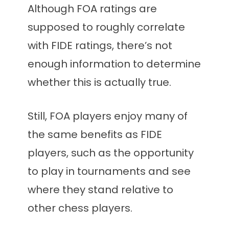
Although FOA ratings are
supposed to roughly correlate
with FIDE ratings, there’s not
enough information to determine
whether this is actually true.
Still, FOA players enjoy many of
the same benefits as FIDE
players, such as the opportunity
to play in tournaments and see
where they stand relative to
other chess players.