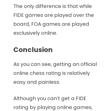
The only difference is that while
FIDE games are played over the
board, FOA games are played
exclusively online.
Conclusion
As you can see, getting an official
online chess rating is relatively
easy and painless.
Although you can’t get a FIDE
rating by playing online games,