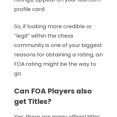
profile card.
So, if looking more credible or
“legit” within the chess
community is one of your biggest
reasons for obtaining a rating, an
FOA rating might be the way to
go.
Can FOA Players also
get Titles?
Yes, there are many official titles