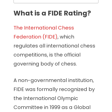
What is a FIDE Rating?
The International Chess
Federation (FIDE)
, which
regulates all international chess
competitions, is the official
governing body of chess.
A non-governmental institution,
FIDE was formally recognized by
the International Olympic
Committee in 1999 as a Global