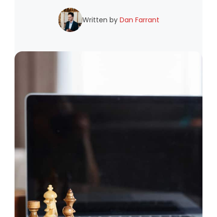
Written by
Dan Farrant