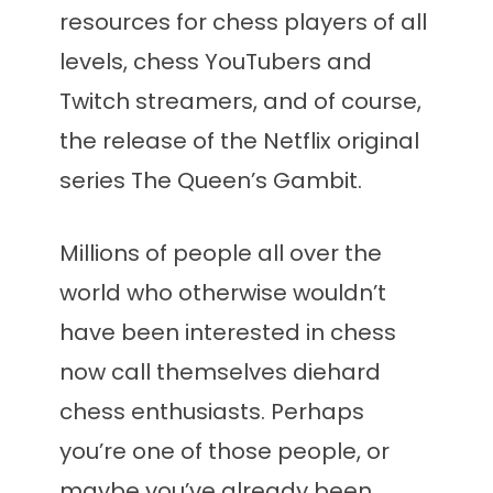
resources for chess players of all
levels, chess YouTubers and
Twitch streamers, and of course,
the release of the Netflix original
series The Queen’s Gambit.
Millions of people all over the
world who otherwise wouldn’t
have been interested in chess
now call themselves diehard
chess enthusiasts. Perhaps
you’re one of those people, or
maybe you’ve already been