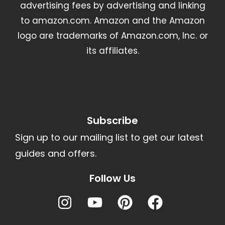
advertising fees by advertising and linking
to amazon.com. Amazon and the Amazon
logo are trademarks of Amazon.com, Inc. or
its affiliates.
Subscribe
Sign up to our mailing list to get our latest
guides and offers.
Follow Us