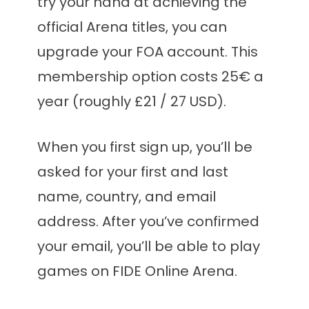
try your hand at achieving the
official Arena titles, you can
upgrade your FOA account. This
membership option costs 25€ a
year (roughly £21 / 27 USD).
When you first sign up, you’ll be
asked for your first and last
name, country, and email
address. After you’ve confirmed
your email, you’ll be able to play
games on FIDE Online Arena.