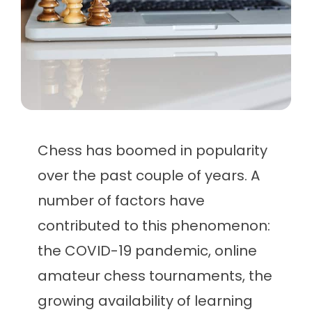
Chess has boomed in popularity
over the past couple of years. A
number of factors have
contributed to this phenomenon:
the COVID-19 pandemic, online
amateur chess tournaments, the
growing availability of learning