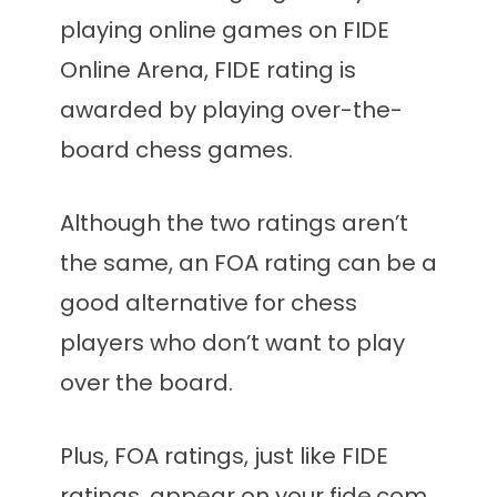
playing online games on FIDE
Online Arena, FIDE rating is
awarded by playing over-the-
board chess games.
Although the two ratings aren’t
the same, an FOA rating can be a
good alternative for chess
players who don’t want to play
over the board.
Plus, FOA ratings, just like FIDE
ratings, appear on your fide.com