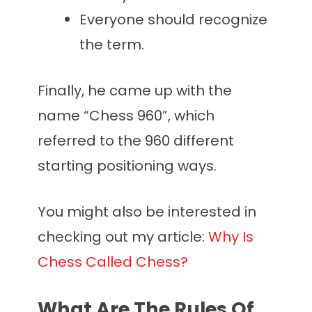
Everyone should recognize
the term.
Finally, he came up with the
name “Chess 960”, which
referred to the 960 different
starting positioning ways.
You might also be interested in
checking out my article:
Why Is
Chess Called Chess?
What Are The Rules Of