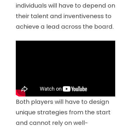
individuals will have to depend on
their talent and inventiveness to
achieve a lead across the board.
Both players will have to design
unique strategies from the start
and cannot rely on well-