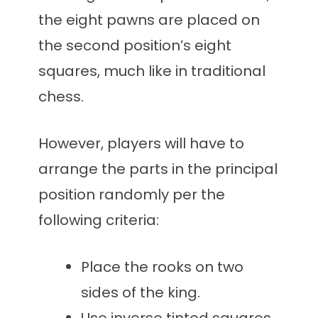
the eight pawns are placed on
the second position’s eight
squares, much like in traditional
chess.
However, players will have to
arrange the parts in the principal
position randomly per the
following criteria:
Place the rooks on two
sides of the king.