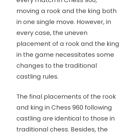
every match in Chess 960,
moving a rook and the king both
in one single move. However, in
every case, the uneven
placement of a rook and the king
in the game necessitates some
changes to the traditional
castling rules.
The final placements of the rook
and king in Chess 960 following
castling are identical to those in
traditional chess. Besides, the