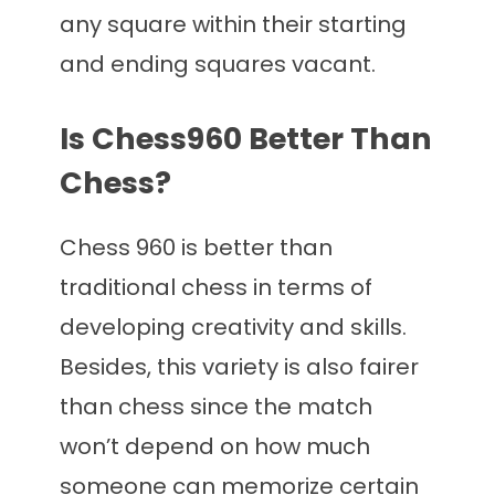
any square within their starting
and ending squares vacant.
Is Chess960 Better Than
Chess?
Chess 960 is better than
traditional chess in terms of
developing creativity and skills.
Besides, this variety is also fairer
than chess since the match
won’t depend on how much
someone can memorize certain