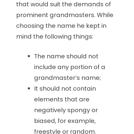
that would suit the demands of
prominent grandmasters. While
choosing the name he kept in
mind the following things:
The name should not
include any portion of a
grandmaster’s name;
It should not contain
elements that are
negatively spongy or
biased, for example,
freestyle or random.