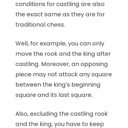
conditions for castling are also
the exact same as they are for
traditional chess.
Well, for example, you can only
move the rook and the king after
castling. Moreover, an opposing
piece may not attack any square
between the king’s beginning
square and its last square.
Also, excluding the castling rook
and the king, you have to keep