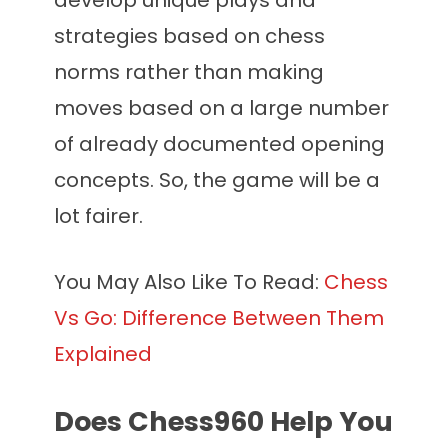
develop unique plays and
strategies based on chess
norms rather than making
moves based on a large number
of already documented opening
concepts. So, the game will be a
lot fairer.
You May Also Like To Read:
Chess
Vs Go: Difference Between Them
Explained
Does Chess960 Help You