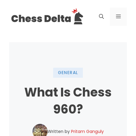
Skip
to
Menu
content
GENERAL
What Is Chess
960?
Written by
Pritam Ganguly