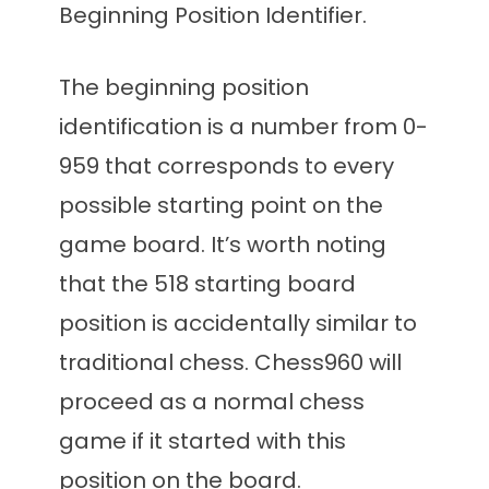
Beginning Position Identifier.
The beginning position
identification is a number from 0-
959 that corresponds to every
possible starting point on the
game board. It’s worth noting
that the 518 starting board
position is accidentally similar to
traditional chess. Chess960 will
proceed as a normal chess
game if it started with this
position on the board.