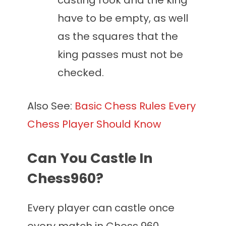
casting rook and the king
have to be empty, as well
as the squares that the
king passes must not be
checked.
Also See:
Basic Chess Rules Every
Chess Player Should Know
Can You Castle In
Chess960?
Every player can castle once