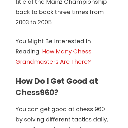
title of the Mainz Championship
back to back three times from
2003 to 2005.
You Might Be Interested In
Reading:
How Many Chess
Grandmasters Are There?
How Do I Get Good at
Chess960?
You can get good at chess 960
by solving different tactics daily,