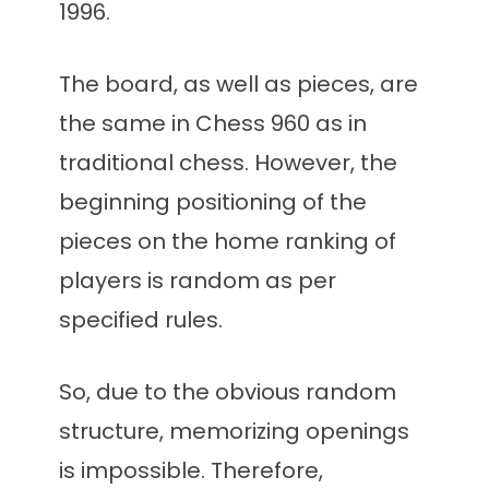
1996.
The board, as well as pieces, are
the same in Chess 960 as in
traditional chess. However, the
beginning positioning of the
pieces on the home ranking of
players is random as per
specified rules.
So, due to the obvious random
structure, memorizing openings
is impossible. Therefore,