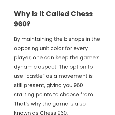
Why Is It Called Chess
960?
By maintaining the bishops in the
opposing unit color for every
player, one can keep the game’s
dynamic aspect. The option to
use “castle” as a movement is
still present, giving you 960
starting points to choose from.
That’s why the game is also
known as Chess 960.