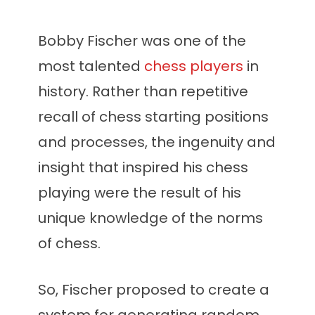
Bobby Fischer was one of the
most talented
chess players
in
history. Rather than repetitive
recall of chess starting positions
and processes, the ingenuity and
insight that inspired his chess
playing were the result of his
unique knowledge of the norms
of chess.
So, Fischer proposed to create a