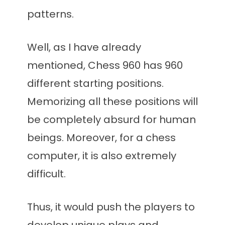
patterns.
Well, as I have already
mentioned, Chess 960 has 960
different starting positions.
Memorizing all these positions will
be completely absurd for human
beings. Moreover, for a chess
computer, it is also extremely
difficult.
Thus, it would push the players to