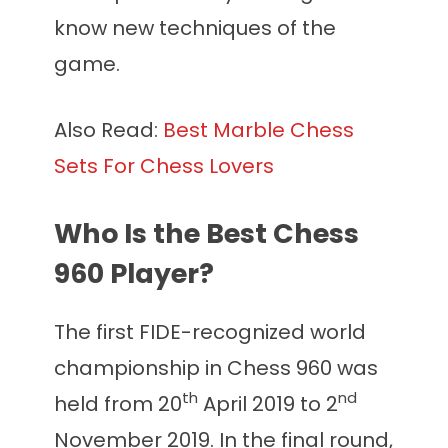
know new techniques of the
game.
Also Read:
Best Marble Chess
Sets For Chess Lovers
Who Is the Best Chess
960 Player?
The first FIDE-recognized world
championship in Chess 960 was
th
nd
held from 20
April 2019 to 2
November 2019. In the final round,