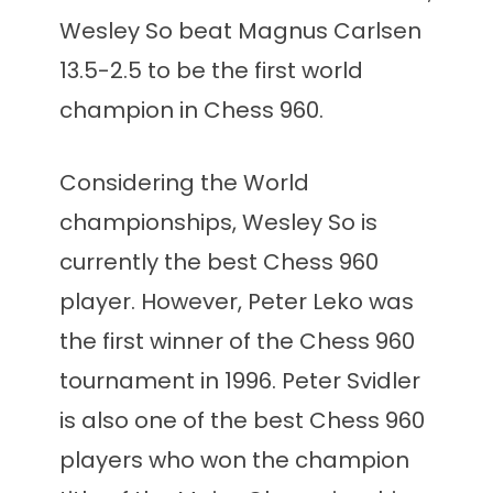
Wesley So beat Magnus Carlsen
13.5-2.5 to be the first world
champion in Chess 960.
Considering the World
championships, Wesley So is
currently the best Chess 960
player. However, Peter Leko was
the first winner of the Chess 960
tournament in 1996. Peter Svidler
is also one of the best Chess 960
players who won the champion