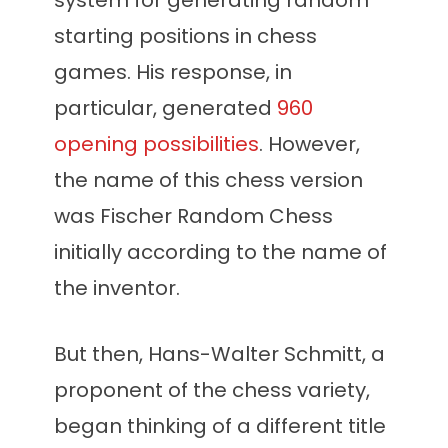
system for generating random
starting positions in chess
games. His response, in
particular, generated
960
opening possibilities
. However,
the name of this chess version
was Fischer Random Chess
initially according to the name of
the inventor.
But then, Hans-Walter Schmitt, a
proponent of the chess variety,
began thinking of a different title