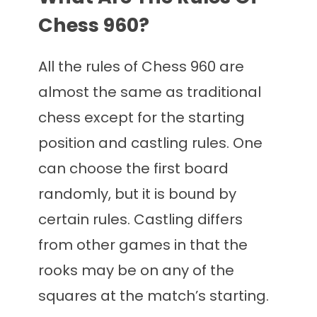
Chess 960?
All the rules of Chess 960 are
almost the same as traditional
chess except for the starting
position and castling rules. One
can choose the first board
randomly, but it is bound by
certain rules. Castling differs
from other games in that the
rooks may be on any of the
squares at the match’s starting.