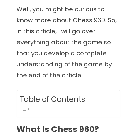
Well, you might be curious to
know more about Chess 960. So,
in this article, I will go over
everything about the game so
that you develop a complete
understanding of the game by
the end of the article.
Table of Contents
What Is Chess 960?