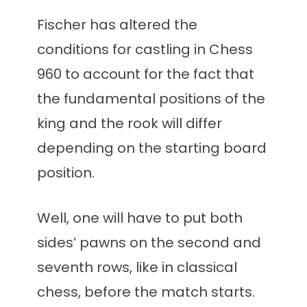
Fischer has altered the
conditions for castling in Chess
960 to account for the fact that
the fundamental positions of the
king and the rook will differ
depending on the starting board
position.
Well, one will have to put both
sides’ pawns on the second and
seventh rows, like in classical
chess, before the match starts.