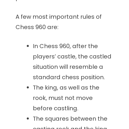
A few most important rules of
Chess 960 are:
In Chess 960, after the
players’ castle, the castled
situation will resemble a
standard chess position.
The king, as well as the
rook, must not move
before castling.
The squares between the