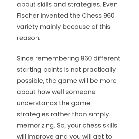
about skills and strategies. Even
Fischer invented the Chess 960
variety mainly because of this
reason.
Since remembering 960 different
starting points is not practically
possible, the game will be more
about how well someone
understands the game
strategies rather than simply
memorizing. So, your chess skills
will improve and you will get to