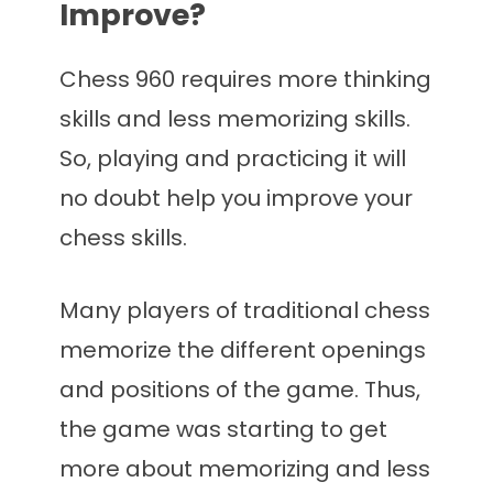
Improve?
Chess 960 requires more thinking
skills and less memorizing skills.
So, playing and practicing it will
no doubt help you improve your
chess skills.
Many players of traditional chess
memorize the different openings
and positions of the game. Thus,
the game was starting to get
more about memorizing and less