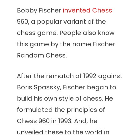
Bobby Fischer
invented Chess
960, a popular variant of the
chess game. People also know
this game by the name Fischer
Random Chess.
After the rematch of 1992 against
Boris Spassky, Fischer began to
build his own style of chess. He
formulated the principles of
Chess 960 in 1993. And, he
unveiled these to the world in