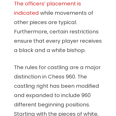
The officers’ placement is
indicated
while movements of
other pieces are typical.
Furthermore, certain restrictions
ensure that every player receives
a black and a white bishop.
The rules for castling are a major
distinction in Chess 960. The
castling right has been modified
and expanded to include 960
different beginning positions.
Starting with the pieces of white,