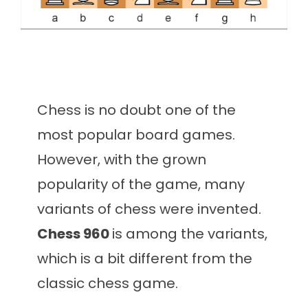
Chess is no doubt one of the
most popular board games.
However, with the grown
popularity of the game, many
variants of chess were invented.
Chess 960
is among the variants,
which is a bit different from the
classic chess game.