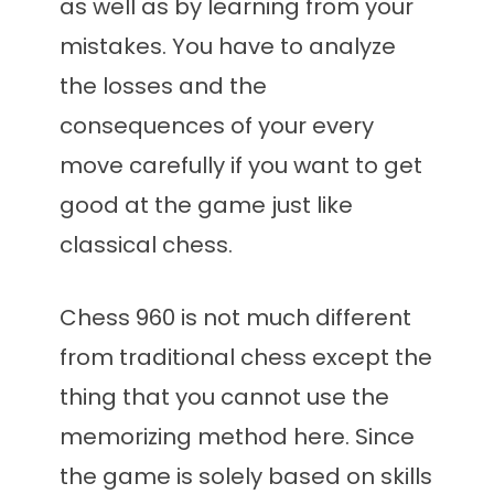
as well as by learning from your
mistakes. You have to analyze
the losses and the
consequences of your every
move carefully if you want to get
good at the game just like
classical chess.
Chess 960 is not much different
from traditional chess except the
thing that you cannot use the
memorizing method here. Since
the game is solely based on skills