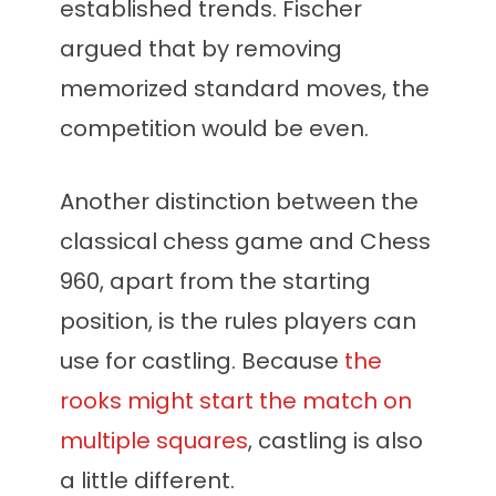
established trends. Fischer
argued that by removing
memorized standard moves, the
competition would be even.
Another distinction between the
classical chess game and Chess
960, apart from the starting
position, is the rules players can
use for castling. Because
the
rooks might start the match on
multiple squares
, castling is also
a little different.