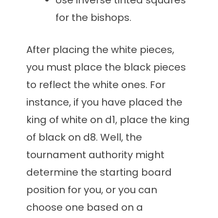
Use inverse tinted squares
for the bishops.
After placing the white pieces,
you must place the black pieces
to reflect the white ones. For
instance, if you have placed the
king of white on d1, place the king
of black on d8. Well, the
tournament authority might
determine the starting board
position for you, or you can
choose one based on a