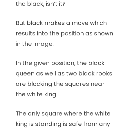
the black, isn’t it?
But black makes a move which
results into the position as shown
in the image.
In the given position, the black
queen as well as two black rooks
are blocking the squares near
the white king.
The only square where the white
king is standing is safe from any