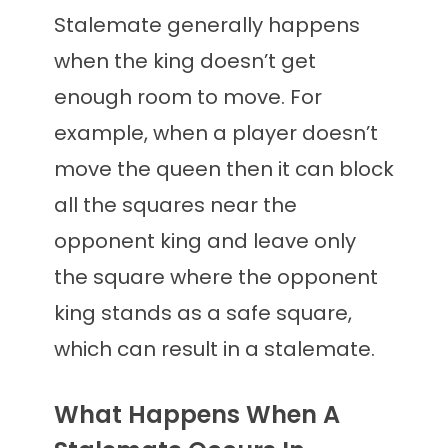
Stalemate generally happens
when the king doesn’t get
enough room to move. For
example, when a player doesn’t
move the queen then it can block
all the squares near the
opponent king and leave only
the square where the opponent
king stands as a safe square,
which can result in a stalemate.
What Happens When A