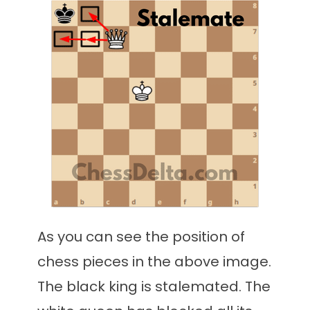
As you can see the position of
chess pieces in the above image.
The black king is stalemated. The