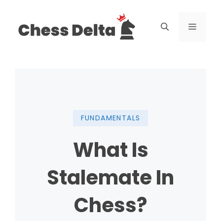
Skip
to
Menu
content
FUNDAMENTALS
What Is
Stalemate In
Chess?