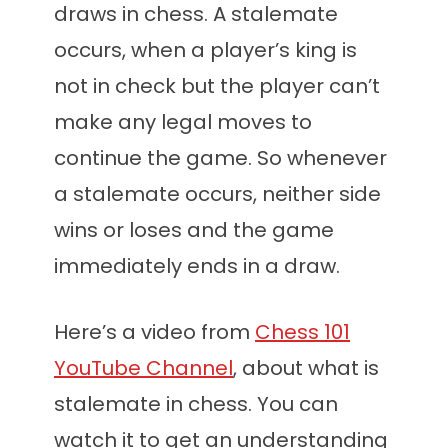
draws in chess. A stalemate
occurs, when a player’s king is
not in check but the player can’t
make any legal moves to
continue the game. So whenever
a stalemate occurs, neither side
wins or loses and the game
immediately ends in a draw.
Here’s a video from
Chess 101
YouTube Channel
, about what is
stalemate in chess. You can
watch it to get an understanding