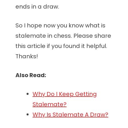
ends in a draw.
So I hope now you know what is
stalemate in chess. Please share
this article if you found it helpful.
Thanks!
Also Read:
Why Do I Keep Getting
Stalemate?
Why Is Stalemate A Draw?