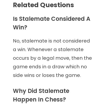
Related Questions
Is Stalemate Considered A
Win?
No, stalemate is not considered
a win. Whenever a stalemate
occurs by a legal move, then the
game ends in a draw which no
side wins or loses the game.
Why Did Stalemate
Happen In Chess?