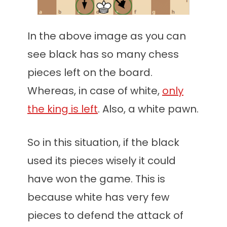
In the above image as you can
see black has so many chess
pieces left on the board.
Whereas, in case of white,
only
the king is left
. Also, a white pawn.
So in this situation, if the black
used its pieces wisely it could
have won the game. This is
because white has very few
pieces to defend the attack of