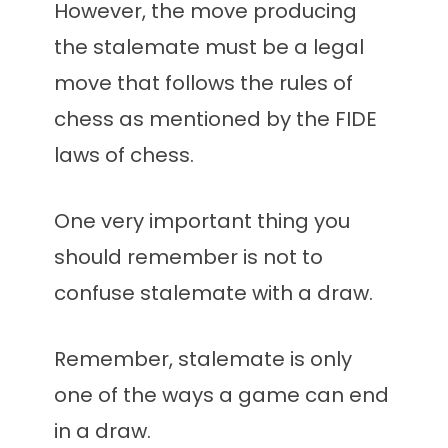
However, the move producing
the stalemate must be a legal
move that follows the rules of
chess as mentioned by the FIDE
laws of chess.
One very important thing you
should remember is not to
confuse stalemate with a draw.
Remember, stalemate is only
one of the ways a game can end
in a draw.