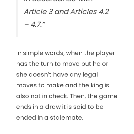
Article 3 and Articles 4.2
– 4.7.”
In simple words, when the player
has the turn to move but he or
she doesn’t have any legal
moves to make and the king is
also not in check. Then, the game
ends in a draw it is said to be
ended in a stalemate.