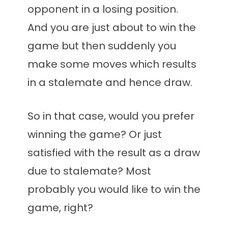
opponent in a losing position.
And you are just about to win the
game but then suddenly you
make some moves which results
in a stalemate and hence draw.
So in that case, would you prefer
winning the game? Or just
satisfied with the result as a draw
due to stalemate? Most
probably you would like to win the
game, right?