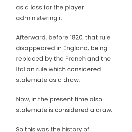
as a loss for the player
administering it.
Afterward, before 1820, that rule
disappeared in England, being
replaced by the French and the
Italian rule which considered
stalemate as a draw.
Now, in the present time also
stalemate is considered a draw.
So this was the history of