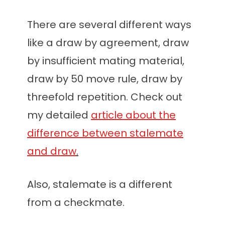
There are several different ways
like a draw by agreement, draw
by insufficient mating material,
draw by 50 move rule, draw by
threefold repetition. Check out
my detailed
article about the
difference between stalemate
and draw
.
Also, stalemate is a different
from a checkmate.