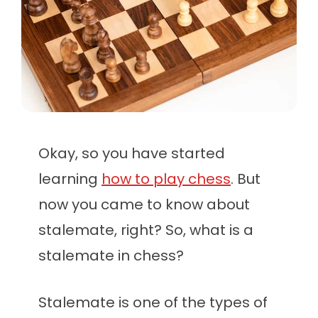
Okay, so you have started
learning
how to play chess
. But
now you came to know about
stalemate, right? So, what is a
stalemate in chess?
Stalemate is one of the types of