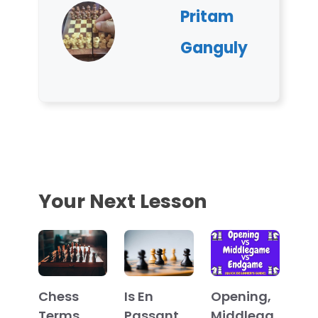
Pritam
Ganguly
Your Next Lesson
Chess
Is En
Opening,
Terms
Passant
Middlega