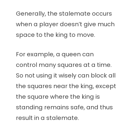
Generally, the stalemate occurs
when a player doesn’t give much
space to the king to move.
For example, a queen can
control many squares at a time.
So not using it wisely can block all
the squares near the king, except
the square where the king is
standing remains safe, and thus
result in a stalemate.