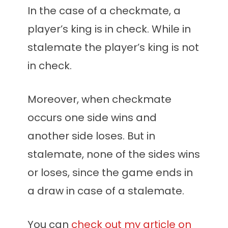
In the case of a checkmate, a
player’s king is in check. While in
stalemate the player’s king is not
in check.
Moreover, when checkmate
occurs one side wins and
another side loses. But in
stalemate, none of the sides wins
or loses, since the game ends in
a draw in case of a stalemate.
You can
check out my article on