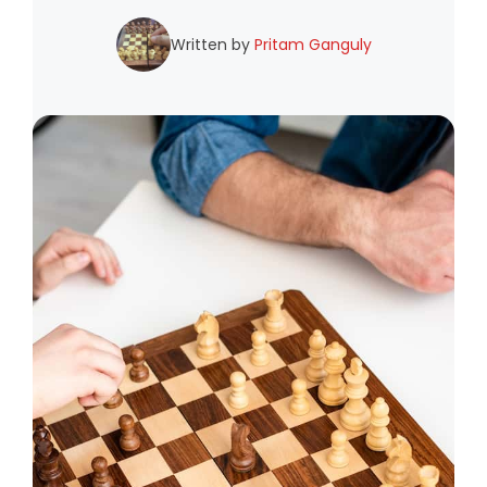
Written by
Pritam Ganguly