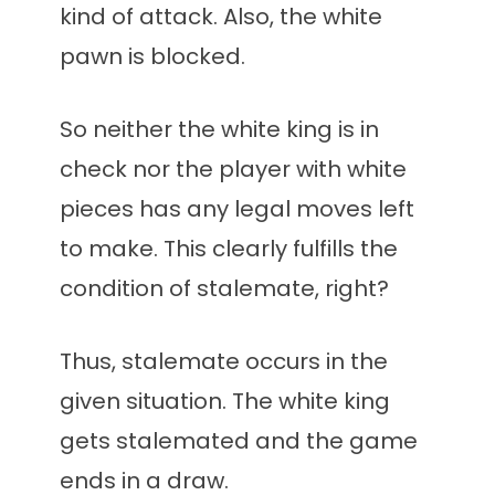
kind of attack. Also, the white
pawn is blocked.
So neither the white king is in
check nor the player with white
pieces has any legal moves left
to make. This clearly fulfills the
condition of stalemate, right?
Thus, stalemate occurs in the
given situation. The white king
gets stalemated and the game
ends in a draw.