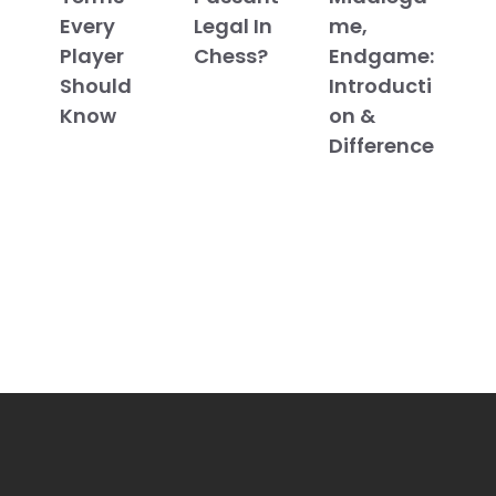
Every
Legal In
me,
Player
Chess?
Endgame:
Should
Introducti
Know
on &
Difference