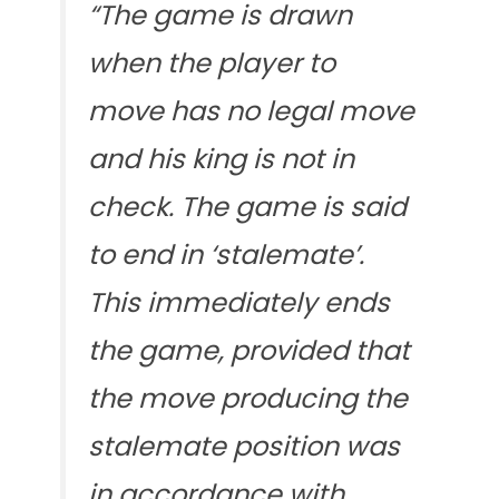
“The game is drawn
when the player to
move has no legal move
and his king is not in
check. The game is said
to end in ‘stalemate’.
This immediately ends
the game, provided that
the move producing the
stalemate position was
in accordance with