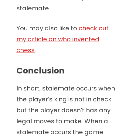
stalemate.
You may also like to
check out
my article on who invented
chess
.
Conclusion
In short, stalemate occurs when
the player’s king is not in check
but the player doesn’t has any
legal moves to make. When a
stalemate occurs the game