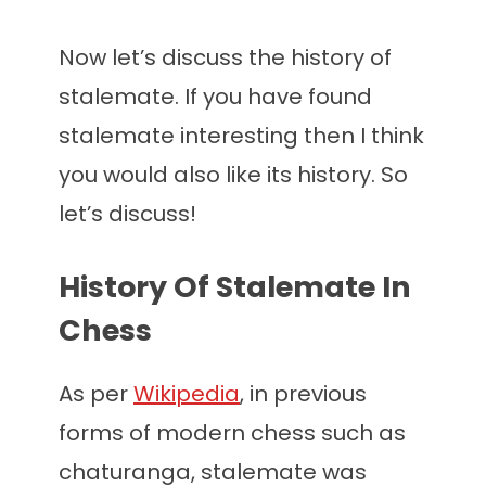
Now let’s discuss the history of
stalemate. If you have found
stalemate interesting then I think
you would also like its history. So
let’s discuss!
History Of Stalemate In
Chess
As per
Wikipedia
, in previous
forms of modern chess such as
chaturanga, stalemate was