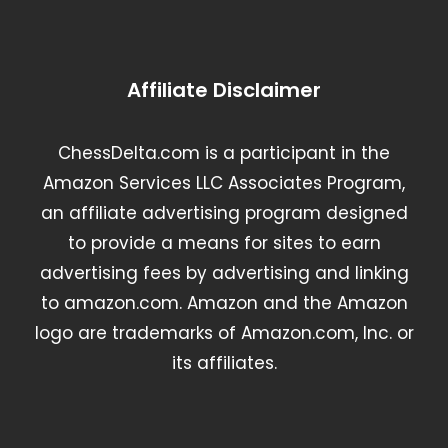
Affiliate Disclaimer
ChessDelta.com is a participant in the
Amazon Services LLC Associates Program,
an affiliate advertising program designed
to provide a means for sites to earn
advertising fees by advertising and linking
to amazon.com. Amazon and the Amazon
logo are trademarks of Amazon.com, Inc. or
its affiliates.