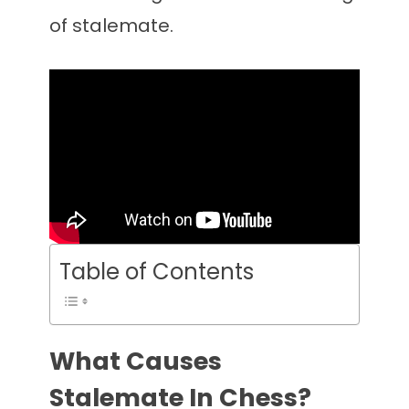
of stalemate.
Table of Contents
What Causes
Stalemate In Chess?