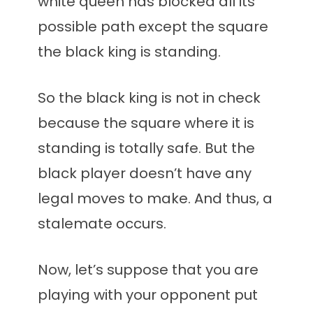
white queen has blocked all its
possible path except the square
the black king is standing.
So the black king is not in check
because the square where it is
standing is totally safe. But the
black player doesn’t have any
legal moves to make. And thus, a
stalemate occurs.
Now, let’s suppose that you are
playing with your opponent put