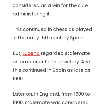
considered as a win for the side
administering it.
This continued in chess as played
in the early 15th century Spain.
But,
Lucena
regarded stalemate
as an inferior form of victory. And
this continued in Spain as late as
1600.
Later on, in England, from 1600 to
1800, stalemate was considered