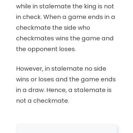
while in stalemate the king is not
in check. When a game ends in a
checkmate the side who
checkmates wins the game and
the opponent loses.
However, in stalemate no side
wins or loses and the game ends
in a draw. Hence, a stalemate is
not a checkmate.