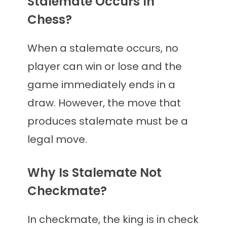
Stalemate Occurs In
Chess?
When a stalemate occurs, no
player can win or lose and the
game immediately ends in a
draw. However, the move that
produces stalemate must be a
legal move.
Why Is Stalemate Not
Checkmate?
In checkmate, the king is in check