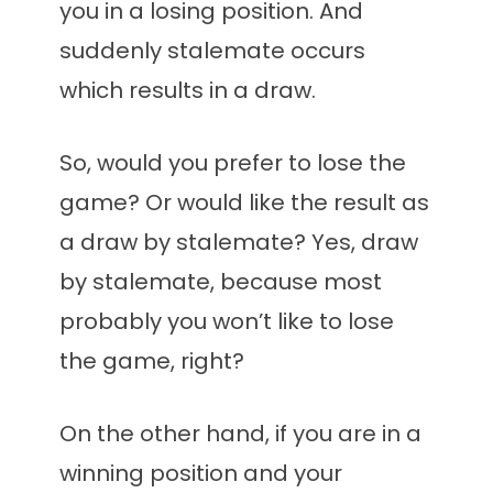
you in a losing position. And
suddenly stalemate occurs
which results in a draw.
So, would you prefer to lose the
game? Or would like the result as
a draw by stalemate? Yes, draw
by stalemate, because most
probably you won’t like to lose
the game, right?
On the other hand, if you are in a
winning position and your