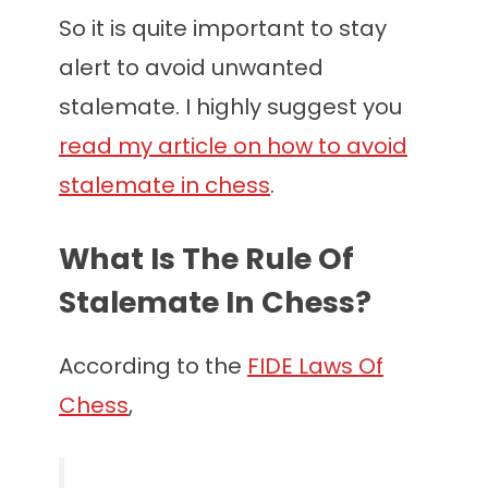
So it is quite important to stay
alert to avoid unwanted
stalemate. I highly suggest you
read my article on how to avoid
stalemate in chess
.
What Is The Rule Of
Stalemate In Chess?
According to the
FIDE Laws Of
Chess
,