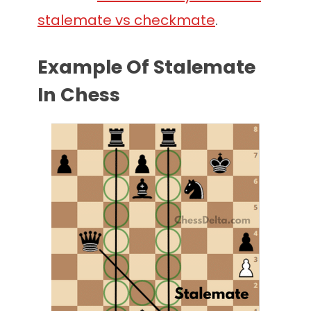
stalemate vs checkmate
.
Example Of Stalemate
In Chess