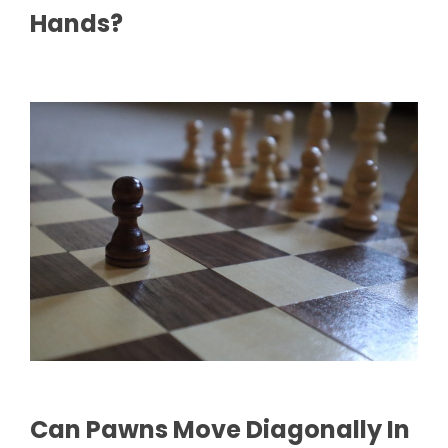
Hands?
Can Pawns Move Diagonally In