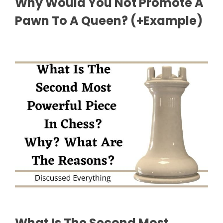
Why Would You Not Promote A
Pawn To A Queen? (+Example)
What Is The Second Most