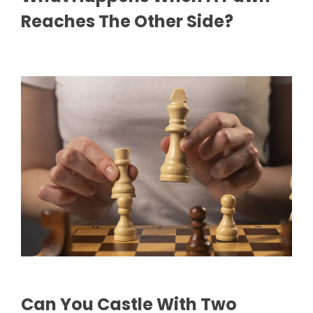
Reaches The Other Side?
Can You Castle With Two