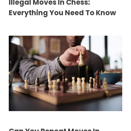
Illegal Moves In Chess:
Everything You Need To Know