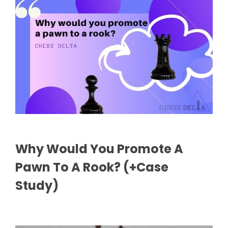
Why Would You Promote A
Pawn To A Rook? (+Case
Study)