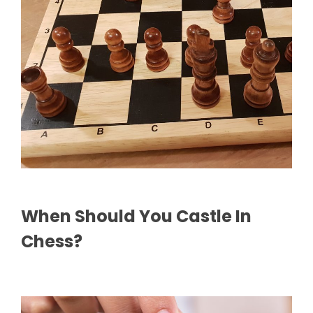
When Should You Castle In
Chess?