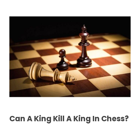
Can A King Kill A King In Chess?