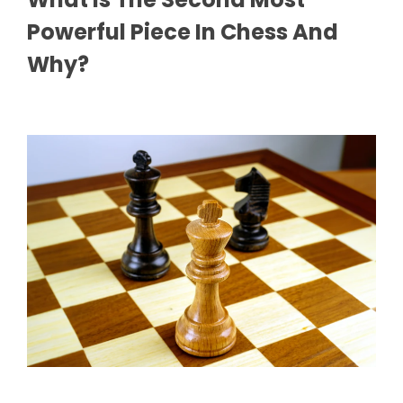
Powerful Piece In Chess And
Why?