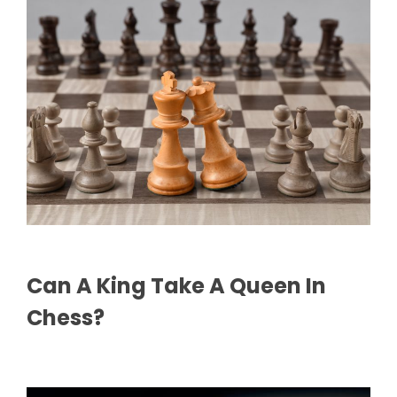
Can A King Take A Queen In
Chess?