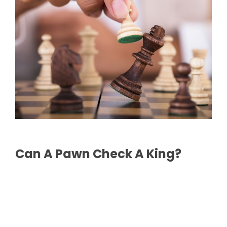
Can A Pawn Check A King?