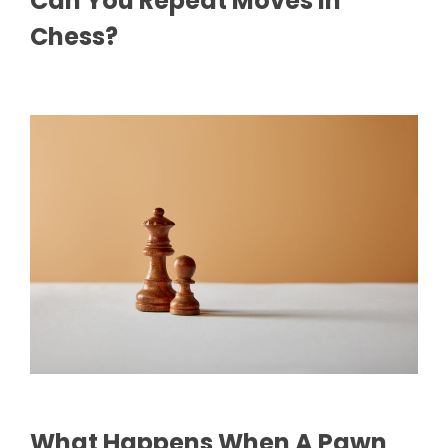
Can You Repeat Moves In
Chess?
What Happens When A Pawn