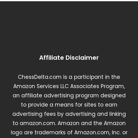
Affiliate Disclaimer
ChessDelta.com is a participant in the
Amazon Services LLC Associates Program,
an affiliate advertising program designed
to provide a means for sites to earn
advertising fees by advertising and linking
to amazon.com. Amazon and the Amazon
logo are trademarks of Amazon.com, Inc. or