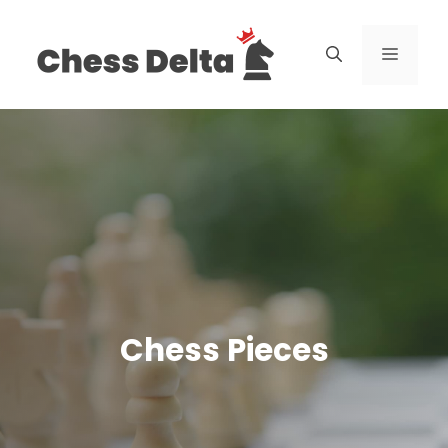
Skip
to
Menu
content
Chess Pieces