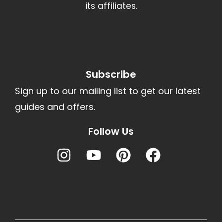
its affiliates.
Subscribe
Sign up to our mailing list to get our latest
guides and offers.
Follow Us