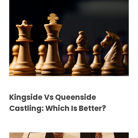
Kingside Vs Queenside
Castling: Which Is Better?