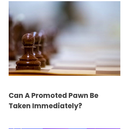
Can A Promoted Pawn Be
Taken Immediately?