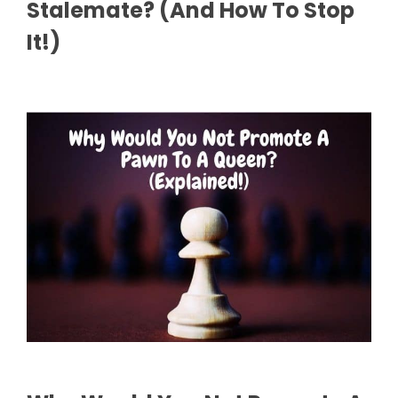
Stalemate? (And How To Stop
It!)