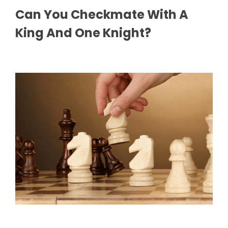
Can You Checkmate With A
King And One Knight?