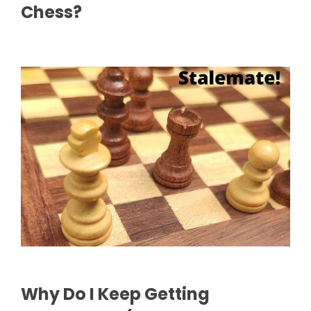
Chess?
Why Do I Keep Getting