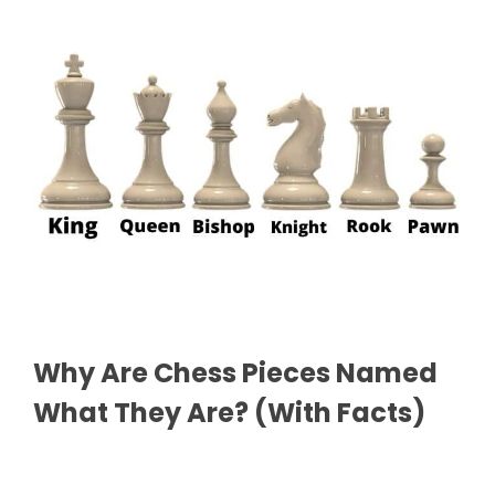
Why Are Chess Pieces Named
What They Are? (With Facts)