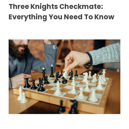
Three Knights Checkmate:
Everything You Need To Know