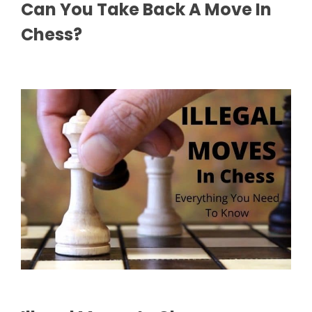
Can You Take Back A Move In
Chess?