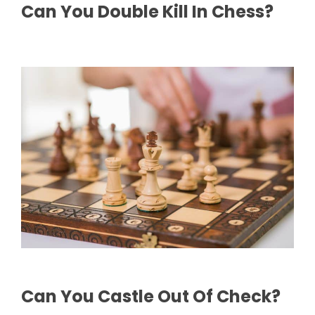
Can You Double Kill In Chess?
Can You Castle Out Of Check?