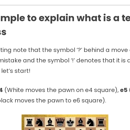
mple to explain what is a 
ss
rting note that the symbol ‘?’ behind a mov
a mistake and the symbol ‘!’ denotes that it is
et’s start!
4
(White moves the pawn on e4 square),
e5
lack moves the pawn to e6 square).