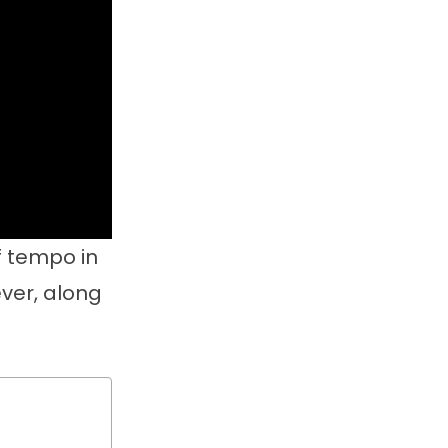
f tempo in
ever, along