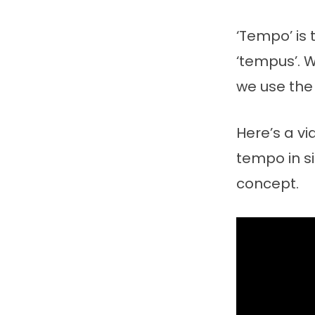
‘Tempo’ is 
‘tempus’. 
we use the 
Here’s a v
tempo in si
concept.