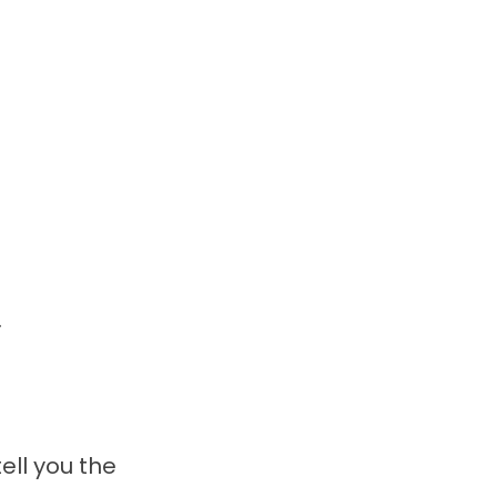
.
ell you the