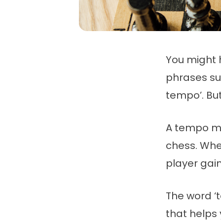
You might 
phrases suc
tempo’. B
A tempo me
chess. Whe
player gai
The word ‘t
that helps