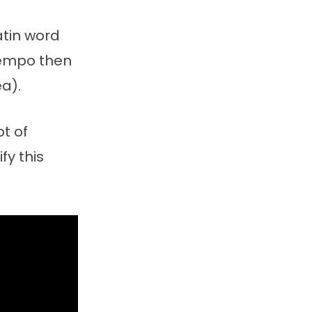
atin word
tempo then
a).
t of
fy this