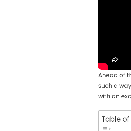
Ahead of th
such a way 
with an exa
Table of