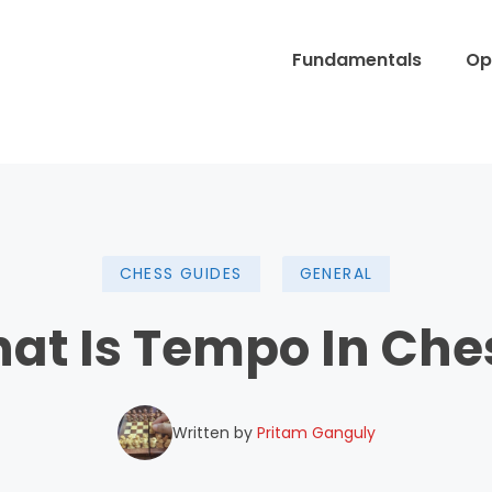
Fundamentals
Op
CHESS GUIDES
GENERAL
at Is Tempo In Che
Written by
Pritam Ganguly