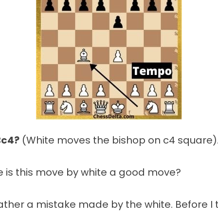
Bc4?
(White moves the bishop on c4 square)
e is this move by white a good move?
 rather a mistake made by the white. Before I t