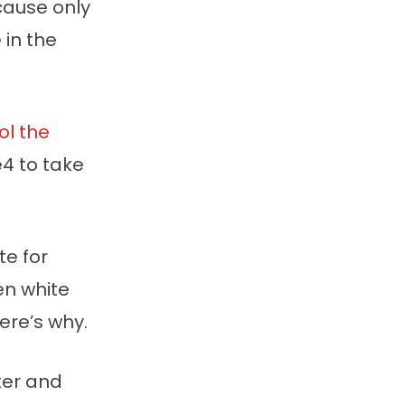
ause only
in the
ol the
4 to take
te for
en white
ere’s why.
ter and