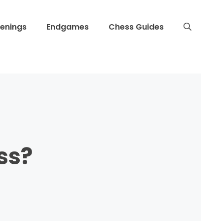
enings
Endgames
Chess Guides
ss?