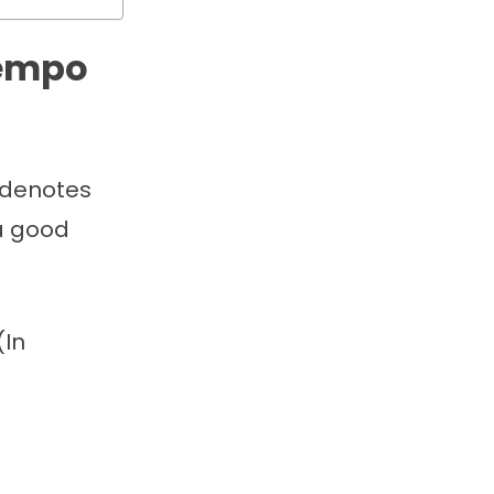
tempo
e denotes
 a good
(In