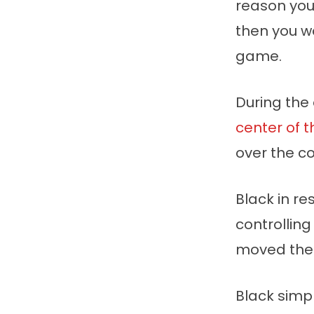
reason yo
then you w
game.
During the
center of 
over the co
Black in r
controlling
moved the 
Black simp