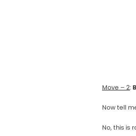
Move – 2
:
Now tell m
No, this is