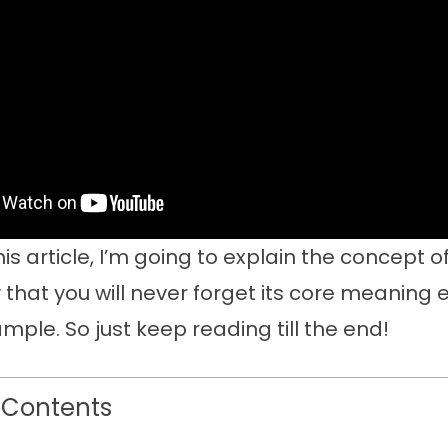
is article, I’m going to explain the concept o
that you will never forget its core meaning 
mple. So just keep reading till the end!
 Contents