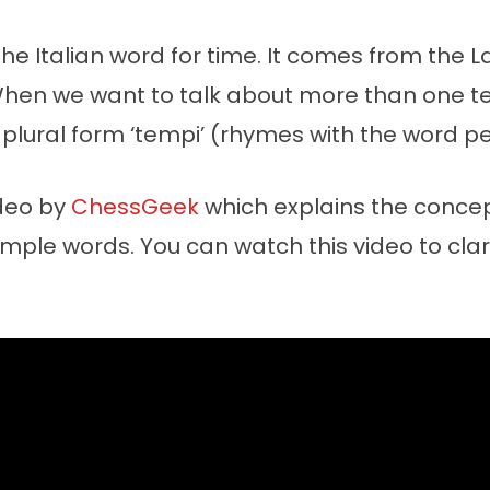
the Italian word for time. It comes from the L
When we want to talk about more than one 
plural form ‘tempi’ (rhymes with the word pe
ideo by
ChessGeek
which explains the concep
mple words. You can watch this video to clari