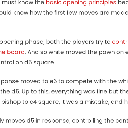
u must know the
basic opening principles
bec
ould know how the first few moves are made 
 opening phase, both the players try to
contr
the board
. And so white moved the pawn on e
ntrol on d5 square.
esponse moved to e6 to compete with the whi
 the d5. Up to this, everything was fine but th
bishop to c4 square, it was a mistake, and h
ly moves d5 in response, controlling the cen