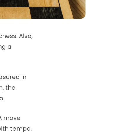
hess. Also,
ng a
asured in
, the
o.
 A move
with tempo.