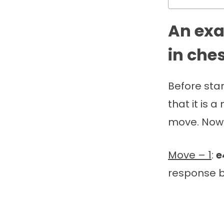
An exa
in che
Before sta
that it is 
move. Now l
Move – 1
:
e
response b