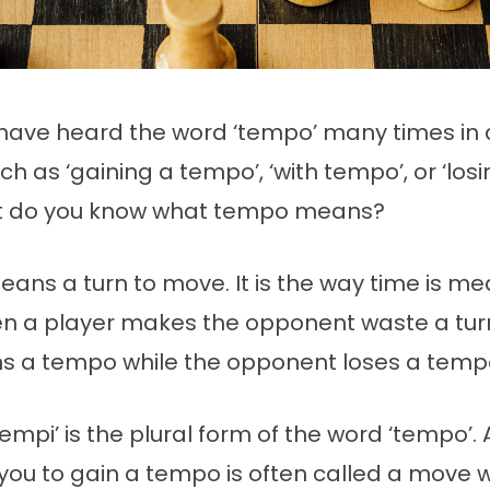
have heard the word ‘tempo’ many times in c
h as ‘gaining a tempo’, ‘with tempo’, or ‘losi
ut do you know what tempo means?
ans a turn to move. It is the way time is me
n a player makes the opponent waste a turn
ns a tempo while the opponent loses a temp
empi’ is the plural form of the word ‘tempo’.
 you to gain a tempo is often called a move 