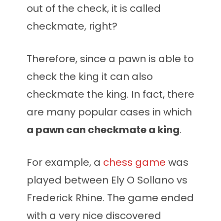
out of the check, it is called
checkmate, right?
Therefore, since a pawn is able to
check the king it can also
checkmate the king. In fact, there
are many popular cases in which
a pawn can checkmate a king
.
For example, a
chess game
was
played between Ely O Sollano vs
Frederick Rhine. The game ended
with a very nice discovered