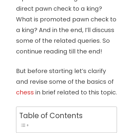
direct pawn check to a king?
What is promoted pawn check to
a king? And in the end, I’ll discuss
some of the related queries. So
continue reading till the end!
But before starting let’s clarify
and revise some of the basics of
chess
in brief related to this topic.
Table of Contents