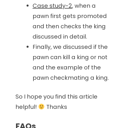
Case study-2
, when a
pawn first gets promoted
and then checks the king
discussed in detail.
Finally, we discussed if the
pawn can kill a king or not
and the example of the
pawn checkmating a king.
So I hope you find this article
helpful!
Thanks
FAQs