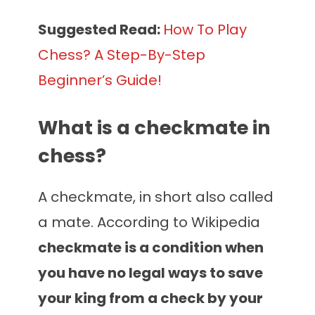
Suggested
Read:
How To Play
Chess? A Step-By-Step
Beginner’s Guide!
What is a checkmate in
chess?
A checkmate, in short also called
a mate. According to Wikipedia
checkmate is a condition when
you have no legal ways to save
your king from a check by your