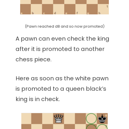
(Pawn reached d8 and so now promoted)
A pawn can even check the king
after it is promoted to another
chess piece.
Here as soon as the white pawn
is promoted to a queen black’s
king is in check.