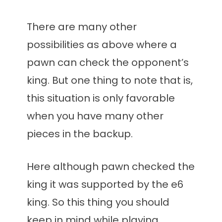
There are many other
possibilities as above where a
pawn can check the opponent’s
king. But one thing to note that is,
this situation is only favorable
when you have many other
pieces in the backup.
Here although pawn checked the
king it was supported by the e6
king. So this thing you should
keep in mind while playing.