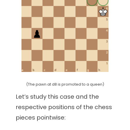
(The pawn at d8 is promoted to a queen)
Let’s study this case and the
respective positions of the chess
pieces pointwise: