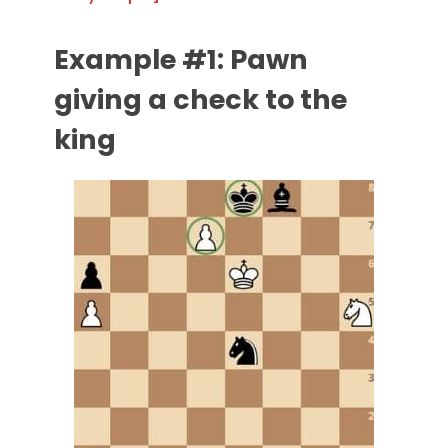
Example #1: Pawn
giving a check to the
king