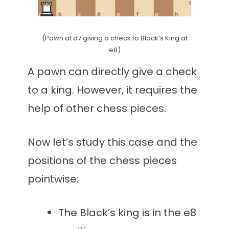
(Pawn at d7 giving a check to Black’s King at
e8)
A pawn can directly give a check
to a king. However, it requires the
help of other chess pieces.
Now let’s study this case and the
positions of the chess pieces
pointwise:
The Black’s king is in the e8