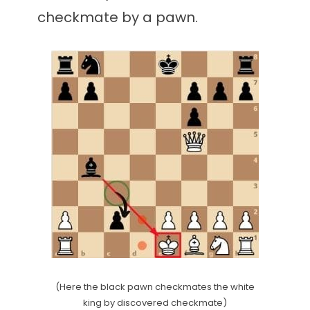
checkmate by a pawn.
(Here the black pawn checkmates the white
king by discovered checkmate)