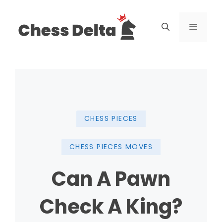
Skip
to
Menu
content
CHESS PIECES
CHESS PIECES MOVES
Can A Pawn
Check A King?