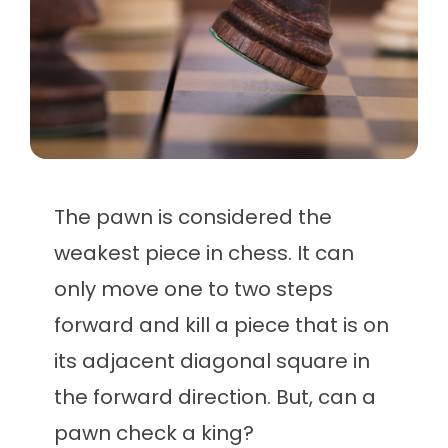
The pawn is considered the
weakest piece in chess. It can
only move one to two steps
forward and kill a piece that is on
its adjacent diagonal square in
the forward direction. But, can a
pawn check a king?