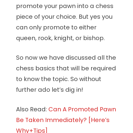
promote your pawn into a chess
piece of your choice. But yes you
can only promote to either
queen, rook, knight, or bishop.
So now we have discussed all the
chess basics that will be required
to know the topic. So without
further ado let’s dig in!
Also Read:
Can A Promoted Pawn
Be Taken Immediately? [Here’s
Why+Tips]