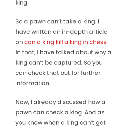
king.
So a pawn can’t take a king. I
have written an in-depth article
on
can a king kill a king in chess
.
In that, I have talked about why a
king can’t be captured. So you
can check that out for further
information.
Now, I already discussed how a
pawn can check a king. And as
you know when a king can’t get