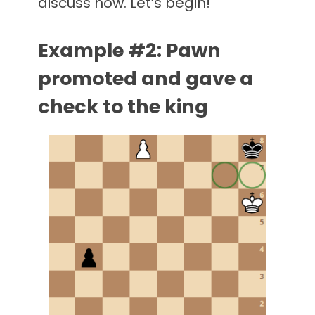
discuss now. Let’s begin!
Example #2: Pawn
promoted and gave a
check to the king