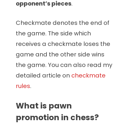
opponent’s pieces
.
Checkmate denotes the end of
the game. The side which
receives a checkmate loses the
game and the other side wins
the game. You can also read my
detailed article on
checkmate
rules
.
What is pawn
promotion in chess?