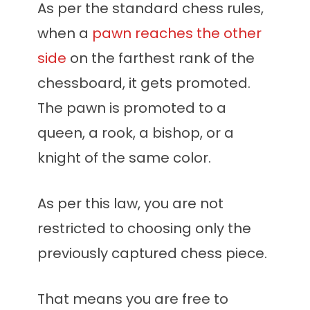
As per the standard chess rules,
when a
pawn reaches the other
side
on the farthest rank of the
chessboard, it gets promoted.
The pawn is promoted to a
queen, a rook, a bishop, or a
knight of the same color.
As per this law, you are not
restricted to choosing only the
previously captured chess piece.
That means you are free to