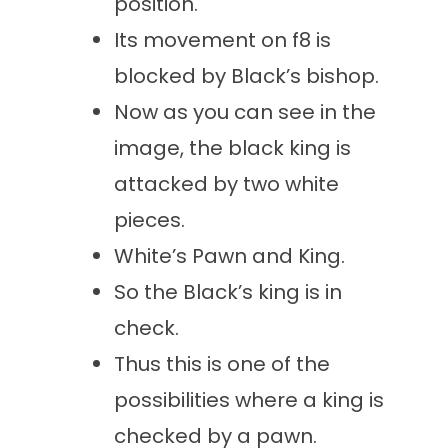
position.
Its movement on f8 is
blocked by Black’s bishop.
Now as you can see in the
image, the black king is
attacked by two white
pieces.
White’s Pawn and King.
So the Black’s king is in
check.
Thus this is one of the
possibilities where a king is
checked by a pawn.