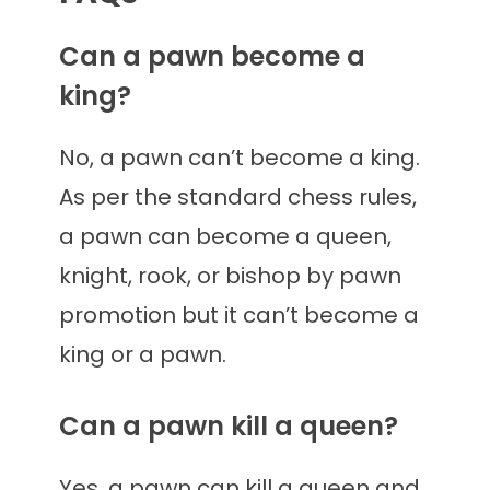
Can a pawn become a
king?
No, a pawn can’t become a king.
As per the standard chess rules,
a pawn can become a queen,
knight, rook, or bishop by pawn
promotion but it can’t become a
king or a pawn.
Can a pawn kill a queen?
Yes, a pawn can kill a queen and