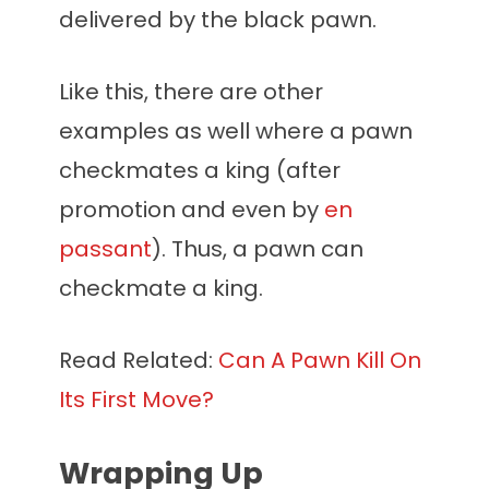
delivered by the black pawn.
Like this, there are other
examples as well where a pawn
checkmates a king (after
promotion and even by
en
passant
). Thus, a pawn can
checkmate a king.
Read Related:
Can A Pawn Kill On
Its First Move?
Wrapping Up