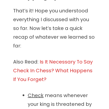
That’s it! Hope you understood
everything I discussed with you
so far. Now let’s take a quick
recap of whatever we learned so
far:
Also Read:
Is It Necessary To Say
Check In Chess? What Happens
If You Forget?
Check
means whenever
your king is threatened by