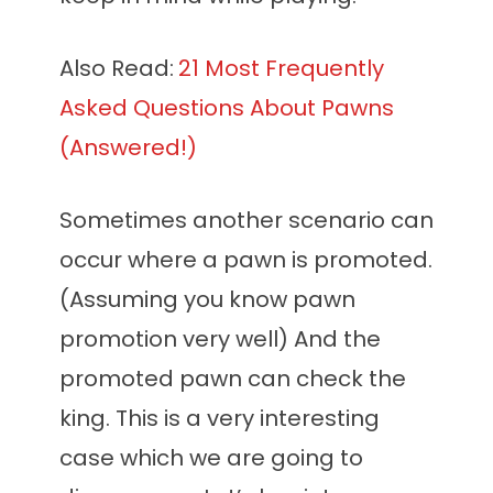
Also Read:
21 Most Frequently
Asked Questions About Pawns
(Answered!)
Sometimes another scenario can
occur where a pawn is promoted.
(Assuming you know pawn
promotion very well) And the
promoted pawn can check the
king. This is a very interesting
case which we are going to