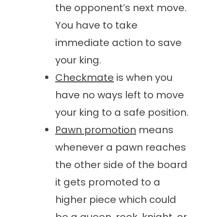
the opponent’s next move.
You have to take
immediate action to save
your king.
Checkmate
is when you
have no ways left to move
your king to a safe position.
Pawn promotion
means
whenever a pawn reaches
the other side of the board
it gets promoted to a
higher piece which could