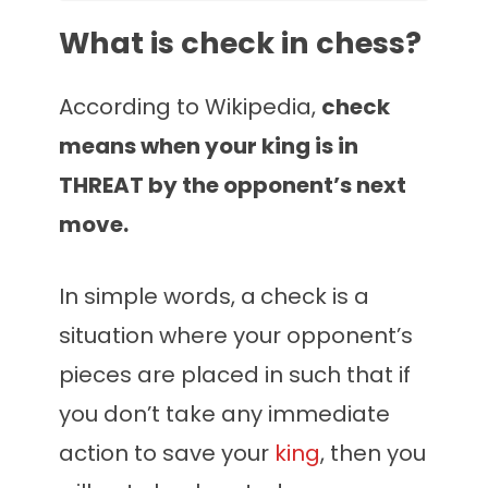
What is check in chess?
According to Wikipedia,
check
means when your king is in
THREAT by the opponent’s next
move.
In simple words, a
check is a
situation where your opponent’s
pieces are placed in such that if
you don’t take any immediate
action to save your
king
, then you