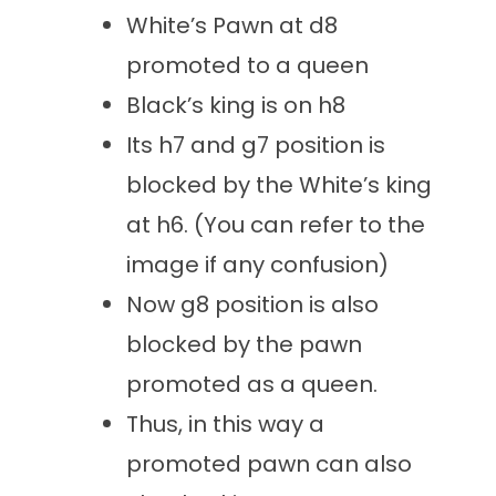
White’s Pawn at d8
promoted to a queen
Black’s king is on h8
Its h7 and g7 position is
blocked by the White’s king
at h6. (You can refer to the
image if any confusion)
Now g8 position is also
blocked by the pawn
promoted as a queen.
Thus, in this way a
promoted pawn can also