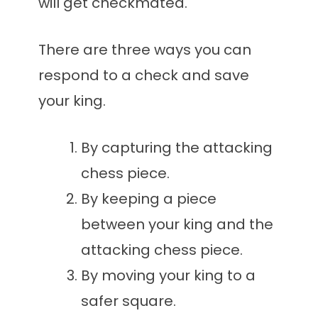
will get checkmated.
There are three ways you can
respond to a check and save
your king.
By capturing the attacking
chess piece.
By keeping a piece
between your king and the
attacking chess piece.
By moving your king to a
safer square.