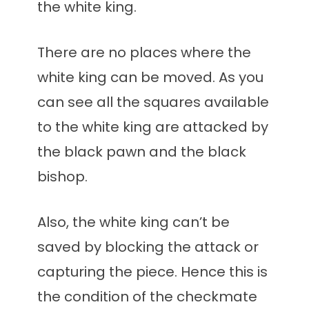
the white king.
There are no places where the
white king can be moved. As you
can see all the squares available
to the white king are attacked by
the black pawn and the black
bishop.
Also, the white king can’t be
saved by blocking the attack or
capturing the piece. Hence this is
the condition of the checkmate