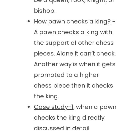
be a queen, rook, knight, or
bishop.
How pawn checks a king?
-
A pawn checks a king with
the support of other chess
pieces. Alone it can’t check.
Another way is when it gets
promoted to a higher
chess piece then it checks
the king.
Case study-1
, when a pawn
checks the king directly
discussed in detail.