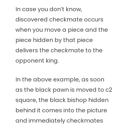
In case you don’t know,
discovered checkmate occurs
when you move a piece and the
piece hidden by that piece
delivers the checkmate to the
opponent king.
In the above example, as soon
as the black pawn is moved to c2
square, the black bishop hidden
behind it comes into the picture
and immediately checkmates