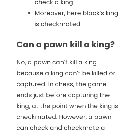
check a king.
Moreover, here black’s king
is checkmated.
Can a pawn kill a king?
No, a pawn can’t kill a king
because a king can’t be killed or
captured. In chess, the game
ends just before capturing the
king, at the point when the king is
checkmated. However, a pawn
can check and checkmate a