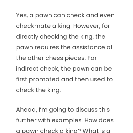
Yes, a pawn can check and even
checkmate a king. However, for
directly checking the king, the
pawn requires the assistance of
the other chess pieces. For
indirect check, the pawn can be
first promoted and then used to
check the king.
Ahead, I’m going to discuss this
further with examples. How does
a pawn check a king? What is a