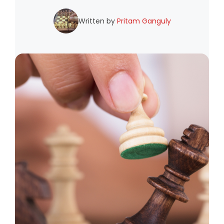
Written by
Pritam Ganguly