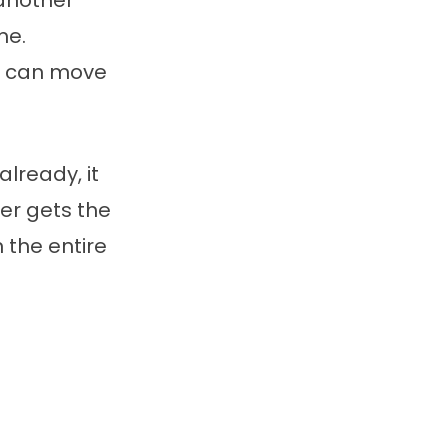
 another
me.
rd can move
already, it
er gets the
n the entire