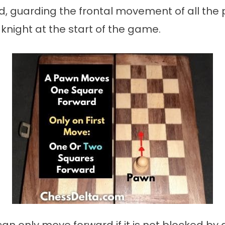
, guarding the frontal movement of all the 
knight at the start of the game.