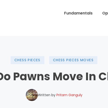
Fundamentals
Op
CHESS PIECES
CHESS PIECES MOVES
Do Pawns Move In C
Written by
Pritam Ganguly