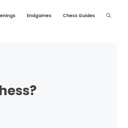
enings
Endgames
Chess Guides
hess?