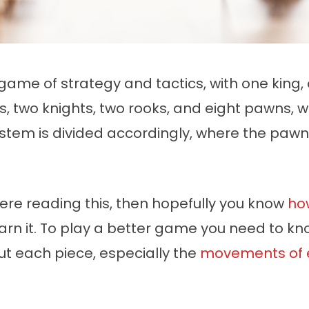
game of strategy and tactics, with one king,
s, two knights, two rooks, and eight pawns, 
ystem is divided accordingly, where the pawn
here reading this, then hopefully you know
ho
arn it. To play a better game you need to kno
ut each piece, especially the
movements of 