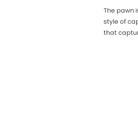
The pawn is
style of ca
that captur