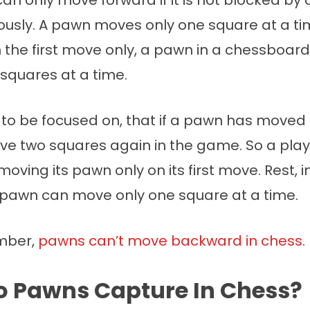
an only move forward if it is not blocked by
iously. A pawn moves only one square at a ti
n the first move only, a pawn in a chessboa
 squares at a time.
nt to be focused on, that if a pawn has moved 
e two squares again in the game. So a play
oving its pawn only on its first move. Rest, i
pawn can move only one square at a time.
mber,
pawns can’t move backward in chess
.
 Pawns Capture In Chess?