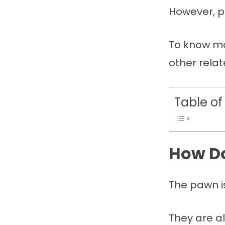
However, p
To know mo
other relat
Table of
How Do
The pawn i
They are a