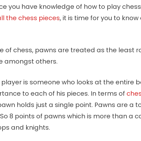
nce you have knowledge of how to play ches
ll the chess pieces
, it is time for you to kno
e of chess, pawns are treated as the least 
e amongst others.
 player is someone who looks at the entire 
tance to each of his pieces. In terms of
ches
 pawn holds just a single point. Pawns are a to
 So 8 points of pawns which is more than a 
ops and knights.