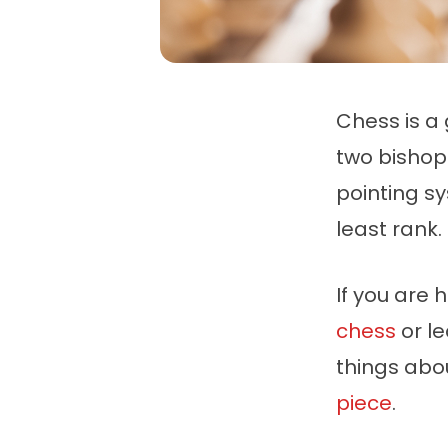
Chess is a 
two bishop
pointing s
least rank.
If you are 
chess
or le
things abo
piece
.