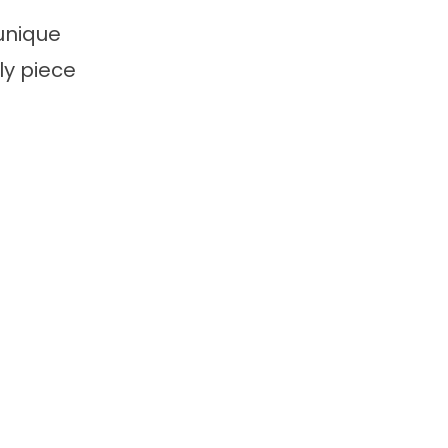
unique
ly piece