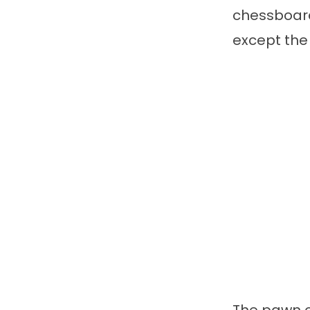
chessboard
except the 