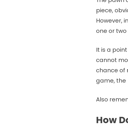
The pawn c
piece, obv
However, i
one or two
It is a poi
cannot mov
chance of m
game, the 
Also reme
How Do