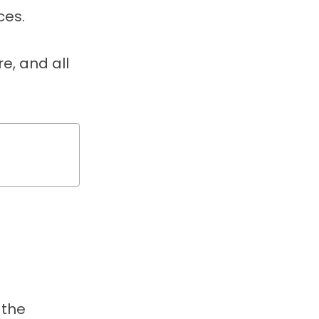
ces.
, and all
 the