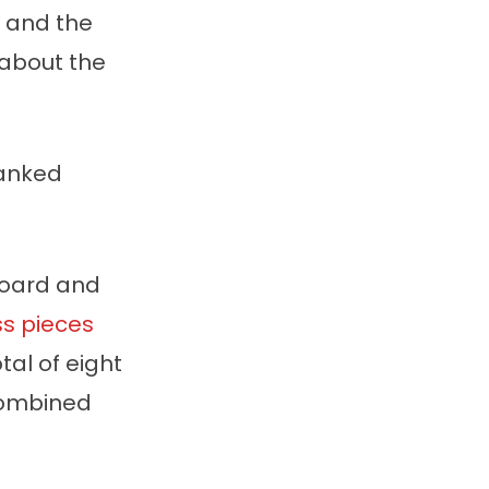
s and the
w about the
ranked
board and
s pieces
tal of eight
combined