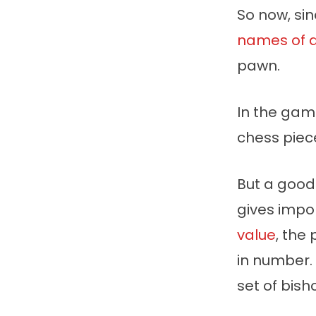
So now, si
names of a
pawn.
In the gam
chess piec
But a good
gives impor
value
, the
in number.
set of bish