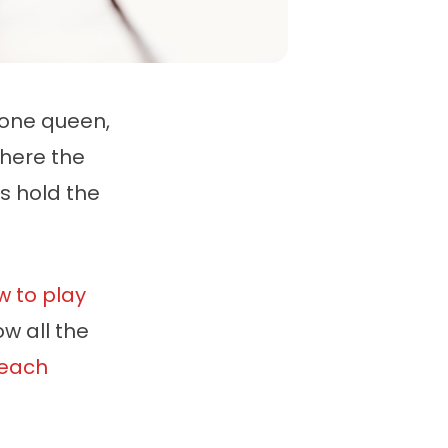
 one queen,
where the
s hold the
w to play
w all the
each