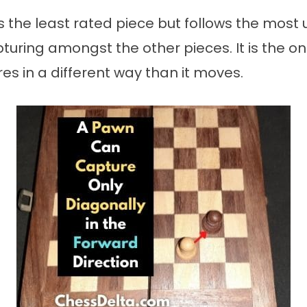
 the least rated piece but follows the most 
pturing amongst the other pieces. It is the on
es in a different way than it moves.