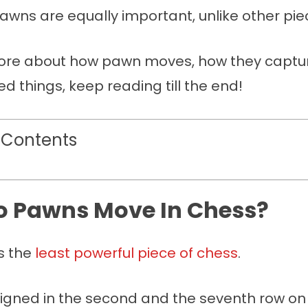
awns are equally important, unlike other pie
re about how pawn moves, how they capture
ed things, keep reading till the end!
 Contents
 Pawns Move In Chess?
s the
least powerful piece of chess
.
ligned in the second and the seventh row on