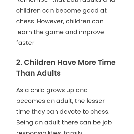
children can become good at
chess. However, children can
learn the game and improve
faster.
2. Children Have More Time
Than Adults
As a child grows up and
becomes an adult, the lesser
time they can devote to chess.
Being an adult there can be job
responsibilities, family