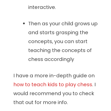
interactive.
Then as your child grows up
and starts grasping the
concepts, you can start
teaching the concepts of
chess accordingly
I have a more in-depth guide on
how to teach kids to play chess
. I
would recommend you to check
that out for more info.