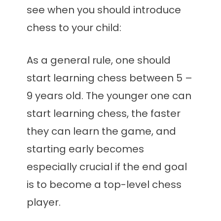
see when you should introduce
chess to your child:
As a general rule, one should
start learning chess between 5 –
9 years old. The younger one can
start learning chess, the faster
they can learn the game, and
starting early becomes
especially crucial if the end goal
is to become a top-level chess
player.