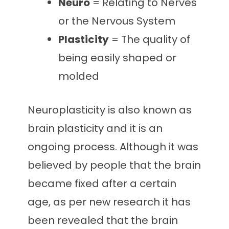
Neuro
= Relating to Nerves
or the Nervous System
Plasticity
= The quality of
being easily shaped or
molded
Neuroplasticity is also known as
brain plasticity and it is an
ongoing process. Although it was
believed by people that the brain
became fixed after a certain
age, as per new research it has
been revealed that the brain