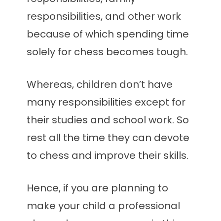
responsibilities, and other work
because of which spending time
solely for chess becomes tough.
Whereas, children don’t have
many responsibilities except for
their studies and school work. So
rest all the time they can devote
to chess and improve their skills.
Hence, if you are planning to
make your child a professional