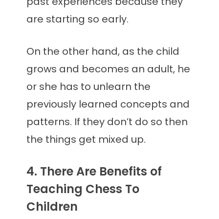
past experiences because they
are starting so early.
On the other hand, as the child
grows and becomes an adult, he
or she has to unlearn the
previously learned concepts and
patterns. If they don’t do so then
the things get mixed up.
4. There Are Benefits of
Teaching Chess To
Children