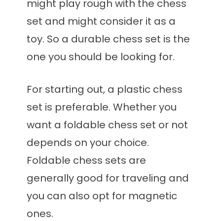
might play rough with the chess
set and might consider it as a
toy. So a durable chess set is the
one you should be looking for.
For starting out, a plastic chess
set is preferable. Whether you
want a foldable chess set or not
depends on your choice.
Foldable chess sets are
generally good for traveling and
you can also opt for magnetic
ones.