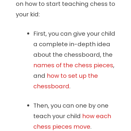
on how to start teaching chess to
your kid:
First, you can give your child
a complete in-depth idea
about the chessboard, the
names of the chess pieces
,
and
how to set up the
chessboard
.
Then, you can one by one
teach your child
how each
chess pieces move
.