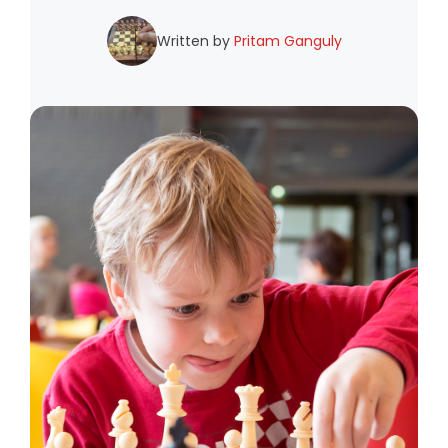
Written by
Pritam Ganguly