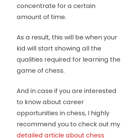
concentrate for a certain
amount of time.
As a result, this will be when your
kid will start showing all the
qualities required for learning the
game of chess.
And in case if you are interested
to know about career
opportunities in chess, I highly
recommend you to check out my
detailed article about chess