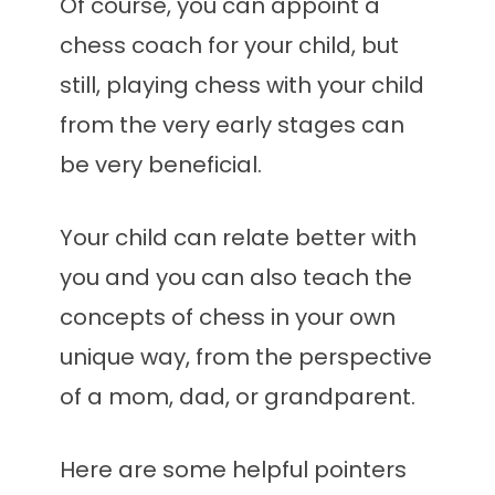
Of course, you can appoint a
chess coach for your child, but
still, playing chess with your child
from the very early stages can
be very beneficial.
Your child can relate better with
you and you can also teach the
concepts of chess in your own
unique way, from the perspective
of a mom, dad, or grandparent.
Here are some helpful pointers