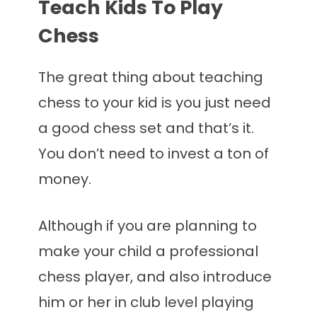
Teach Kids To Play
Chess
The great thing about teaching
chess to your kid is you just need
a good chess set and that’s it.
You don’t need to invest a ton of
money.
Although if you are planning to
make your child a professional
chess player, and also introduce
him or her in club level playing