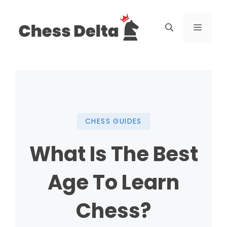
Skip
to
Menu
content
CHESS GUIDES
What Is The Best
Age To Learn
Chess?