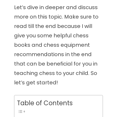
Let’s dive in deeper and discuss
more on this topic. Make sure to
read till the end because I will
give you some helpful chess
books and chess equipment
recommendations in the end
that can be beneficial for you in
teaching chess to your child. So
let’s get started!
Table of Contents