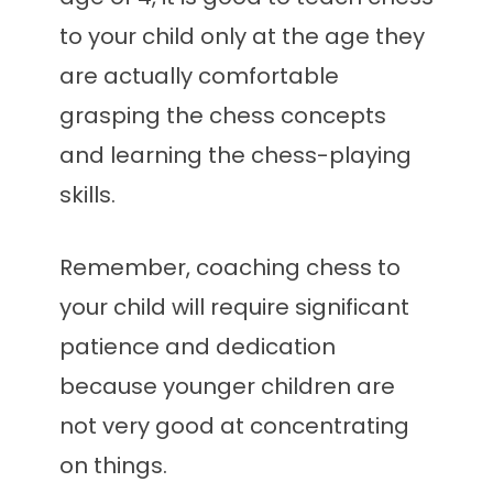
to your child only at the age they
are actually comfortable
grasping the chess concepts
and learning the chess-playing
skills.
Remember, coaching chess to
your child will require significant
patience and dedication
because younger children are
not very good at concentrating
on things.