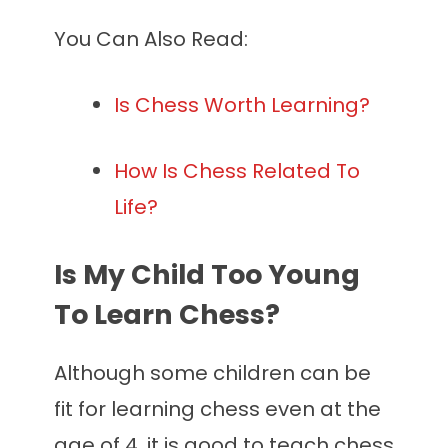
You Can Also Read:
Is Chess Worth Learning?
How Is Chess Related To
Life?
Is My Child Too Young
To Learn Chess?
Although some children can be
fit for learning chess even at the
age of 4, it is good to teach chess