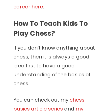
career here
.
How To Teach Kids To
Play Chess?
If you don’t know anything about
chess, then it is always a good
idea first to have a good
understanding of the basics of
chess.
You can check out my
chess
basics article series
and
my