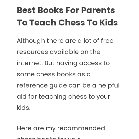
Best Books For Parents
To Teach Chess To Kids
Although there are a lot of free
resources available on the
internet. But having access to
some chess books as a
reference guide can be a helpful
aid for teaching chess to your
kids.
Here are my recommended