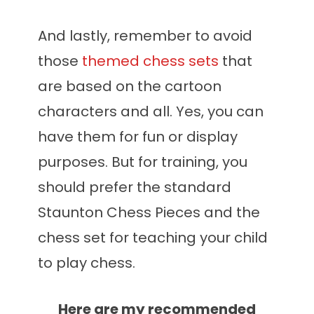
And lastly, remember to avoid
those
themed chess sets
that
are based on the cartoon
characters and all. Yes, you can
have them for fun or display
purposes. But for training, you
should prefer the standard
Staunton Chess Pieces and the
chess set for teaching your child
to play chess.
Here are my recommended