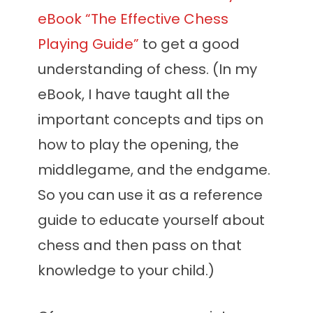
eBook “The Effective Chess
Playing Guide”
to get a good
understanding of chess. (In my
eBook, I have taught all the
important concepts and tips on
how to play the opening, the
middlegame, and the endgame.
So you can use it as a reference
guide to educate yourself about
chess and then pass on that
knowledge to your child.)