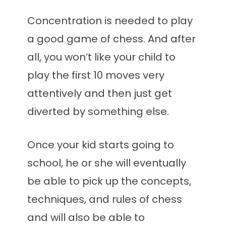
Concentration is needed to play
a good game of chess. And after
all, you won’t like your child to
play the first 10 moves very
attentively and then just get
diverted by something else.
Once your kid starts going to
school, he or she will eventually
be able to pick up the concepts,
techniques, and rules of chess
and will also be able to