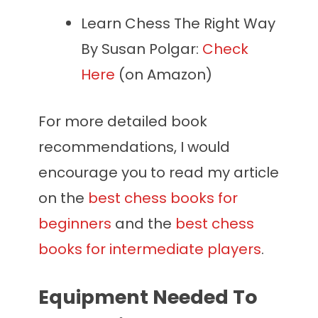
Learn Chess The Right Way
By Susan Polgar:
Check
Here
(on Amazon)
For more detailed book
recommendations, I would
encourage you to read my article
on the
best chess books for
beginners
and the
best chess
books for intermediate players
.
Equipment Needed To