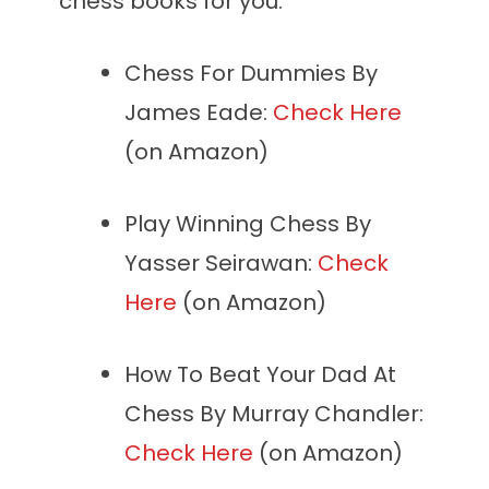
chess books for you:
Chess For Dummies By
James Eade:
Check Here
(on Amazon)
Play Winning Chess By
Yasser Seirawan:
Check
Here
(on Amazon)
How To Beat Your Dad At
Chess By Murray Chandler:
Check Here
(on Amazon)