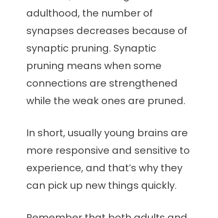
adulthood, the number of
synapses decreases because of
synaptic pruning. Synaptic
pruning means when some
connections are strengthened
while the weak ones are pruned.
In short, usually young brains are
more responsive and sensitive to
experience, and that’s why they
can pick up new things quickly.
Remember that both adults and