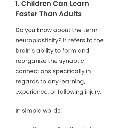
1. Children Can Learn
Faster Than Adults
Do you know about the term
neuroplasticity? It refers to the
brain’s ability to form and
reorganize the synaptic
connections specifically in
regards to any learning,
experience, or following injury.
In simple words: