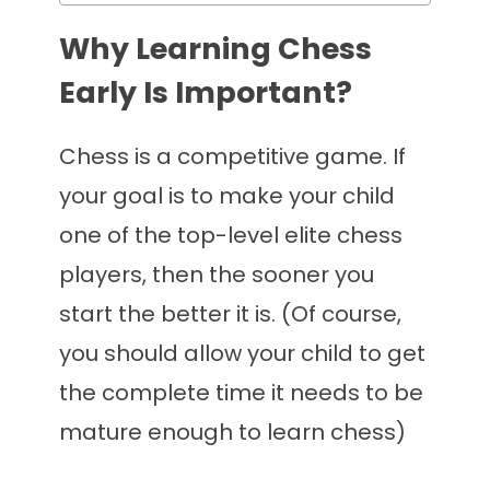
Why Learning Chess
Early Is Important?
Chess is a competitive game. If
your goal is to make your child
one of the top-level elite chess
players, then the sooner you
start the better it is. (Of course,
you should allow your child to get
the complete time it needs to be
mature enough to learn chess)