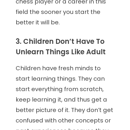
chess player or a career in this
field the sooner you start the
better it will be.
3. Children Don’t Have To
Unlearn Things Like Adult
Children have fresh minds to
start learning things. They can
start everything from scratch,
keep learning it, and thus get a
better picture of it. They don’t get
confused with other concepts or