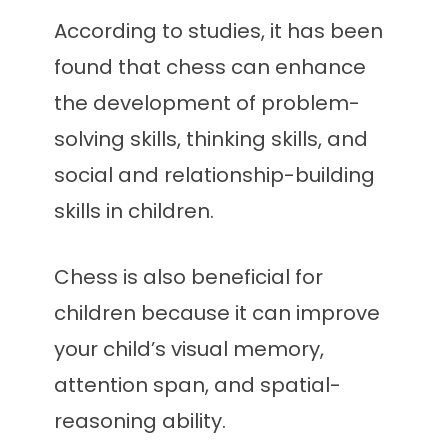
According to studies, it has been
found that chess can enhance
the development of problem-
solving skills, thinking skills, and
social and relationship-building
skills in children.
Chess is also beneficial for
children because it can improve
your child’s visual memory,
attention span, and spatial-
reasoning ability.