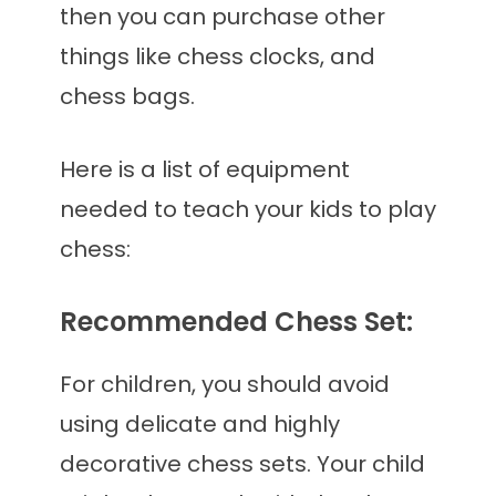
then you can purchase other
things like chess clocks, and
chess bags.
Here is a list of equipment
needed to teach your kids to play
chess:
Recommended Chess Set:
For children, you should avoid
using delicate and highly
decorative chess sets. Your child