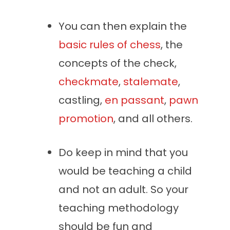
You can then explain the
basic rules of chess
, the
concepts of the check,
checkmate
,
stalemate
,
castling,
en passa
nt
,
pawn
promotion
, and all others.
Do keep in mind that you
would be teaching a child
and not an adult. So your
teaching methodology
should be fun and