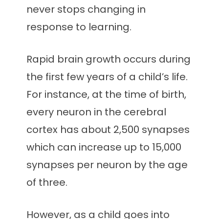
never stops changing in
response to learning.
Rapid brain growth occurs during
the first few years of a child’s life.
For instance, at the time of birth,
every neuron in the cerebral
cortex has about 2,500 synapses
which can increase up to 15,000
synapses per neuron by the age
of three.
However, as a child goes into