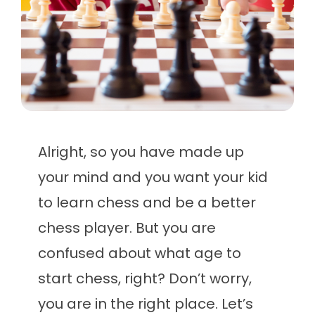
Alright, so you have made up
your mind and you want your kid
to learn chess and be a better
chess player. But you are
confused about what age to
start chess, right? Don’t worry,
you are in the right place. Let’s