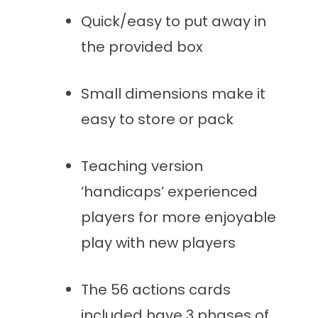
Quick/easy to put away in
the provided box
Small dimensions make it
easy to store or pack
Teaching version
‘handicaps’ experienced
players for more enjoyable
play with new players
The 56 actions cards
included have 3 phases of