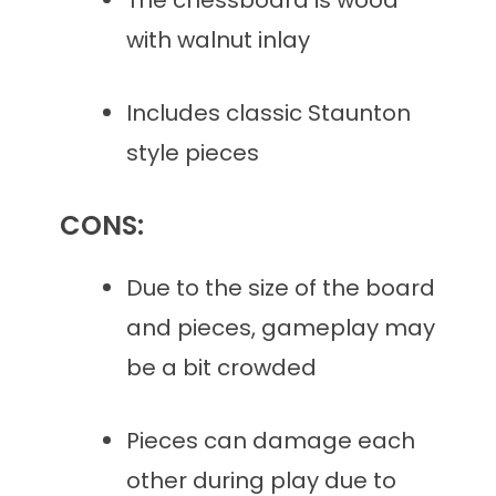
The chessboard is wood
with walnut inlay
Includes classic Staunton
style pieces
CONS:
Due to the size of the board
and pieces, gameplay may
be a bit crowded
Pieces can damage each
other during play due to