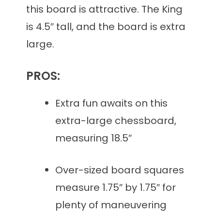
this board is attractive. The King
is 4.5″ tall, and the board is extra
large.
PROS:
Extra fun awaits on this
extra-large chessboard,
measuring 18.5″
Over-sized board squares
measure 1.75″ by 1.75″ for
plenty of maneuvering