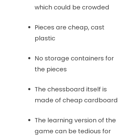
which could be crowded
Pieces are cheap, cast
plastic
No storage containers for
the pieces
The chessboard itself is
made of cheap cardboard
The learning version of the
game can be tedious for