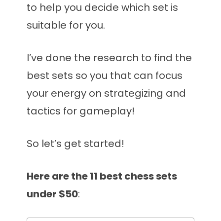
to help you decide which set is
suitable for you.
I’ve done the research to find the
best sets so you that can focus
your energy on strategizing and
tactics for gameplay!
So let’s get started!
Here are the 11 best chess sets
under $50
: