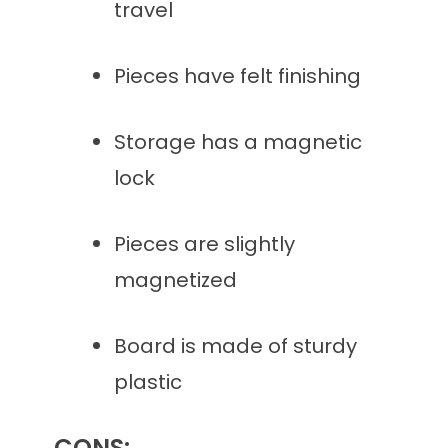
travel
Pieces have felt finishing
Storage has a magnetic
lock
Pieces are slightly
magnetized
Board is made of sturdy
plastic
CONS: