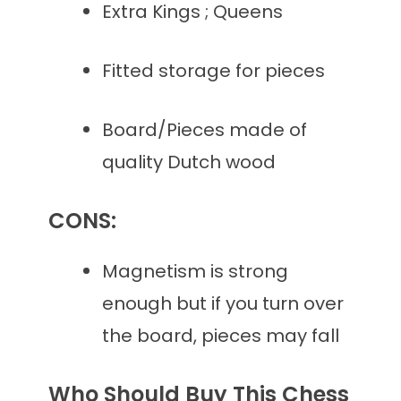
Extra Kings ; Queens
Fitted storage for pieces
Board/Pieces made of
quality Dutch wood
CONS:
Magnetism is strong
enough but if you turn over
the board, pieces may fall
Who Should Buy This Chess