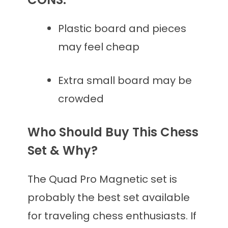
Plastic board and pieces
may feel cheap
Extra small board may be
crowded
Who Should Buy This Chess
Set & Why?
The Quad Pro Magnetic set is
probably the best set available
for traveling chess enthusiasts. If