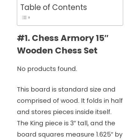
Table of Contents
#1. Chess Armory 15″
Wooden Chess Set
No products found.
This board is standard size and
comprised of wood. It folds in half
and stores pieces inside itself.
The King piece is 3″ tall, and the
board squares measure 1.625″ by