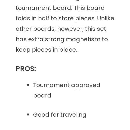
tournament board. This board
folds in half to store pieces. Unlike
other boards, however, this set
has extra strong magnetism to
keep pieces in place.
PROS:
Tournament approved
board
Good for traveling