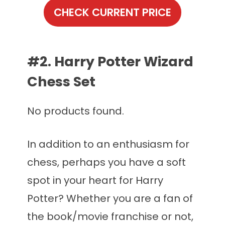
CHECK CURRENT PRICE
#2. Harry Potter Wizard
Chess Set
No products found.
In addition to an enthusiasm for
chess, perhaps you have a soft
spot in your heart for Harry
Potter? Whether you are a fan of
the book/movie franchise or not,