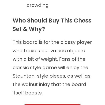
crowding
Who Should Buy This Chess
Set & Why?
This board is for the classy player
who travels but values objects
with a bit of weight. Fans of the
classic style game will enjoy the
Staunton-style pieces, as well as
the walnut inlay that the board
itself boasts.