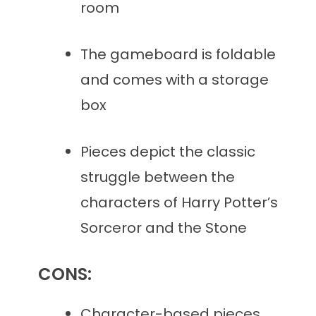
room
The gameboard is foldable
and comes with a storage
box
Pieces depict the classic
struggle between the
characters of Harry Potter’s
Sorceror and the Stone
CONS:
Character-based pieces