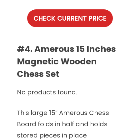
CHECK CURRENT PRICE
#4. Amerous 15 Inches
Magnetic Wooden
Chess Set
No products found.
This large 15″ Amerous Chess
Board folds in half and holds
stored pieces in place