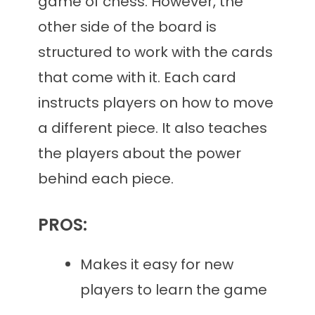
game of chess. However, the
other side of the board is
structured to work with the cards
that come with it. Each card
instructs players on how to move
a different piece. It also teaches
the players about the power
behind each piece.
PROS:
Makes it easy for new
players to learn the game