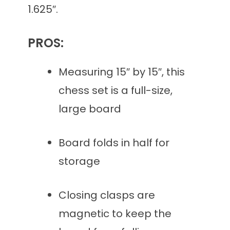
1.625″.
PROS:
Measuring 15″ by 15″, this
chess set is a full-size,
large board
Board folds in half for
storage
Closing clasps are
magnetic to keep the