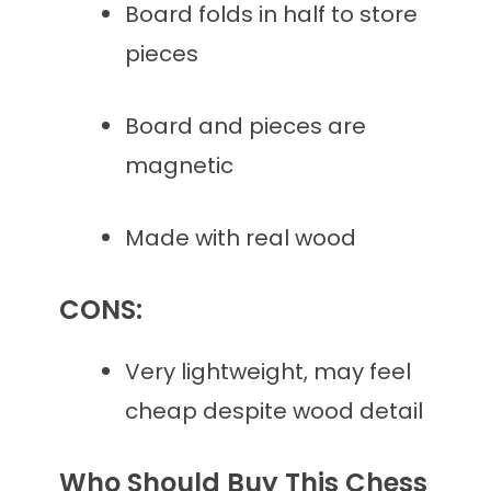
Board folds in half to store
pieces
Board and pieces are
magnetic
Made with real wood
CONS:
Very lightweight, may feel
cheap despite wood detail
Who Should Buy This Chess