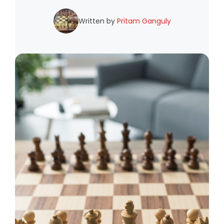
Written by
Pritam Ganguly