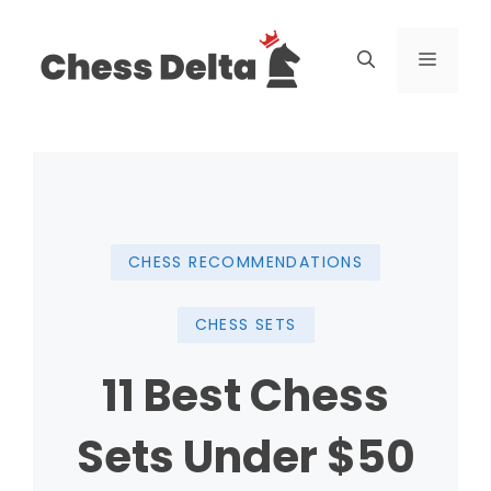
Skip
to
Menu
content
CHESS RECOMMENDATIONS
CHESS SETS
11 Best Chess
Sets Under $50