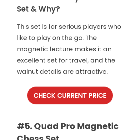
Set & Why?
This set is for serious players who
like to play on the go. The
magnetic feature makes it an
excellent set for travel, and the
walnut details are attractive.
CHECK CURRENT PRICE
#5. Quad Pro Magnetic
Chess Set