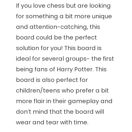
If you love chess but are looking
for something a bit more unique
and attention-catching, this
board could be the perfect
solution for you! This board is
ideal for several groups- the first
being fans of Harry Potter. This
board is also perfect for
children/teens who prefer a bit
more flair in their gameplay and
don’t mind that the board will
wear and tear with time.