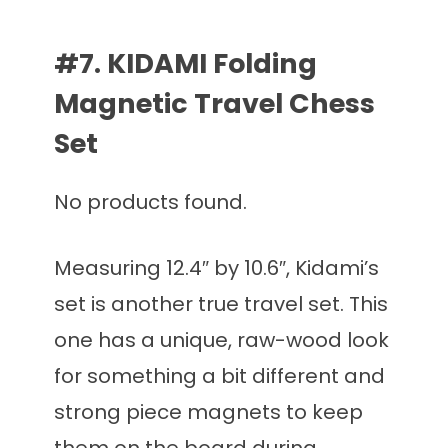
#7. KIDAMI Folding
Magnetic Travel Chess
Set
No products found.
Measuring 12.4″ by 10.6″, Kidami’s
set is another true travel set. This
one has a unique, raw-wood look
for something a bit different and
strong piece magnets to keep