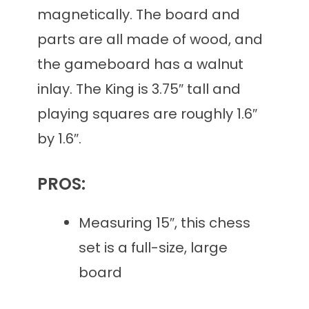
magnetically. The board and
parts are all made of wood, and
the gameboard has a walnut
inlay. The King is 3.75″ tall and
playing squares are roughly 1.6″
by 1.6″.
PROS:
Measuring 15″, this chess
set is a full-size, large
board