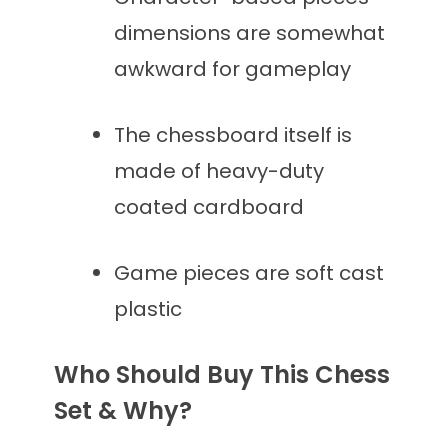
dimensions are somewhat
awkward for gameplay
The chessboard itself is
made of heavy-duty
coated cardboard
Game pieces are soft cast
plastic
Who Should Buy This Chess
Set & Why?