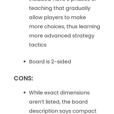
teaching that gradually
allow players to make
more choices, thus learning
more advanced strategy
tactics
Board is 2-sided
CONS:
While exact dimensions
aren’t listed, the board
description says compact