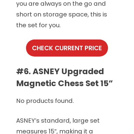
you are always on the go and
short on storage space, this is
the set for you.
CHECK CURRENT PRICE
#6. ASNEY Upgraded
Magnetic Chess Set 15”
No products found.
ASNEY’s standard, large set
measures 15″, making it a