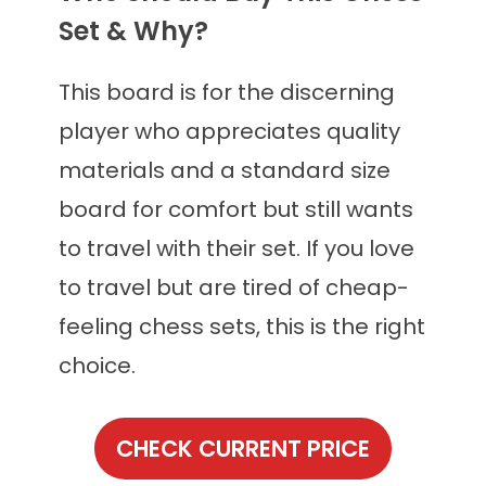
Set & Why?
This board is for the discerning
player who appreciates quality
materials and a standard size
board for comfort but still wants
to travel with their set. If you love
to travel but are tired of cheap-
feeling chess sets, this is the right
choice.
CHECK CURRENT PRICE