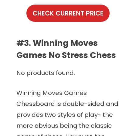
CHECK CURRENT PRICE
#3. Winning Moves
Games No Stress Chess
No products found.
Winning Moves Games
Chessboard is double-sided and
provides two styles of play- the
more obvious being the classic