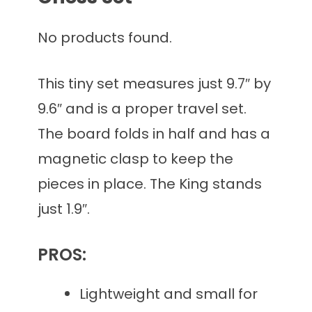
No products found.
This tiny set measures just 9.7″ by
9.6″ and is a proper travel set.
The board folds in half and has a
magnetic clasp to keep the
pieces in place. The King stands
just 1.9″.
PROS:
Lightweight and small for