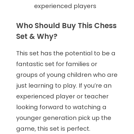
experienced players
Who Should Buy This Chess
Set & Why?
This set has the potential to be a
fantastic set for families or
groups of young children who are
just learning to play. If you’re an
experienced player or teacher
looking forward to watching a
younger generation pick up the
game, this set is perfect.