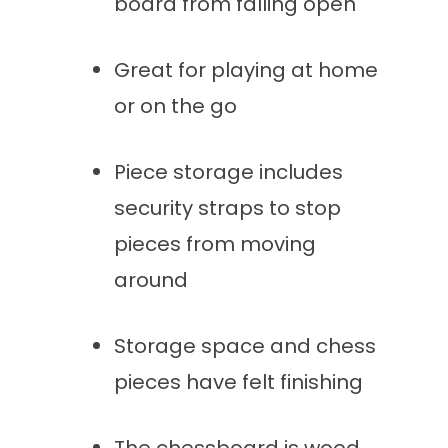
board from falling open
Great for playing at home
or on the go
Piece storage includes
security straps to stop
pieces from moving
around
Storage space and chess
pieces have felt finishing