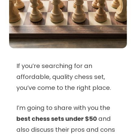
If you’re searching for an
affordable, quality chess set,
you’ve come to the right place.
I’m going to share with you the
best chess sets under $50
and
also discuss their pros and cons